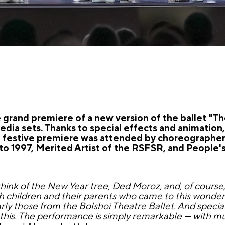
rand premiere of a new version of the ballet "The
dia sets. Thanks to special effects and animation, 
e festive premiere was attended by choreographer 
to 1997, Merited Artist of the RSFSR, and People's 
nk of the New Year tree, Ded Moroz, and, of course, 
h children and their parents who came to this wonderf
arly those from the Bolshoi Theatre Ballet. And specia
this. The performance is simply remarkable — with mul