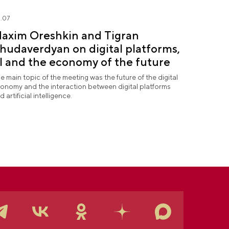
.07
axim Oreshkin and Tigran
hudaverdyan on digital platforms,
I and the economy of the future
e main topic of the meeting was the future of the digital
onomy and the interaction between digital platforms
d artificial intelligence.