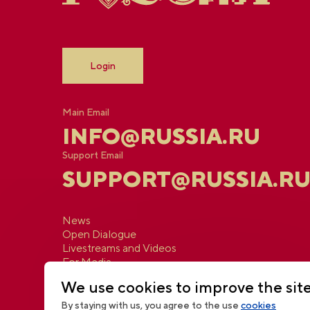
Login
Main Email
INFO@RUSSIA.RU
Support Email
SUPPORT@RUSSIA.R
News
Open Dialogue
Livestreams and Videos
For Media
Contacts
We use cookies to improve the sit
By staying with us, you agree to the use
cookies