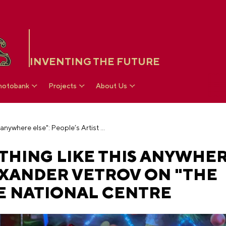
INVENTING THE FUTURE
hotobank
Projects
About Us
"You won’t see anything like this anywhere else": People’s Artist Alexander Vetrov on "The Nutcracker" at the National Centre
THING LIKE THIS ANYWHER
EXANDER VETROV ON "THE
E NATIONAL CENTRE