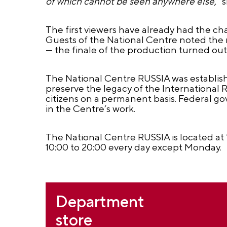
of which cannot be seen anywhere else,"
s
The first viewers have already had the c
Guests of the National Centre noted the 
— the finale of the production turned out 
The National Centre RUSSIA was establishe
preserve the legacy of the International
citizens on a permanent basis. Federal g
in the Centre’s work.
The National Centre RUSSIA is located 
10:00 to 20:00 every day except Monday.
Department
store