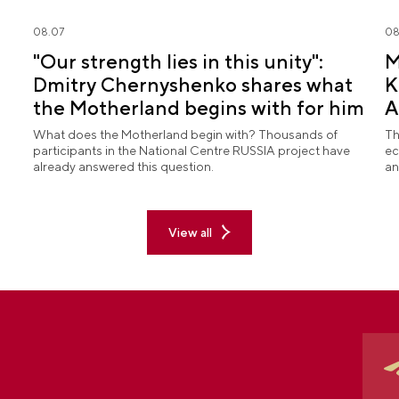
08.07
08
"Our strength lies in this unity":
M
Dmitry Chernyshenko shares what
K
the Motherland begins with for him
A
What does the Motherland begin with? Thousands of
Th
participants in the National Centre RUSSIA project have
ec
already answered this question.
an
View all