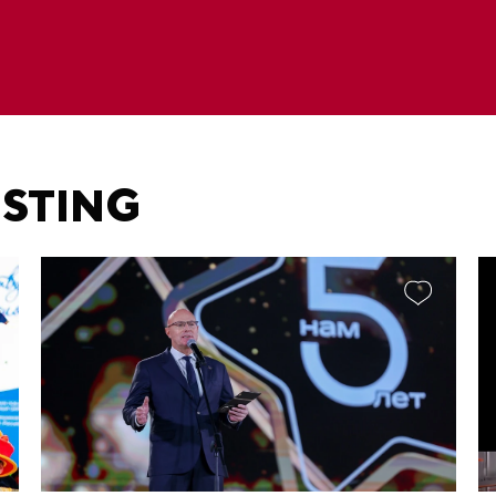
ESTING