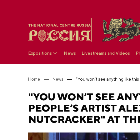
THE NATIONAL CENTRE RUSSIA
Expositions
News
Livestreams and Videos
P
Home
News
"YOU WON’T SEE ANY
PEOPLE’S ARTIST AL
NUTCRACKER" AT TH