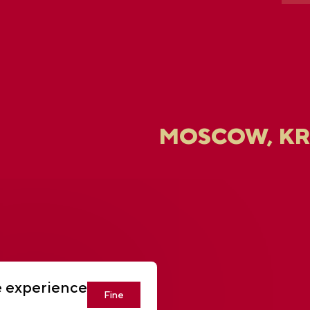
MOSCOW, K
U
e experience
Fine