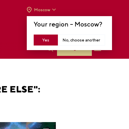
Moscow
OPENING HOURS:
TUE-SUN FROM 10 A.M.
Your region –
Moscow
?
TO 8 P.M
MOSCOW, KRASNOPRESNENSKAYA EMB.,
14
Yes
No, choose another
Log in
E ELSE":