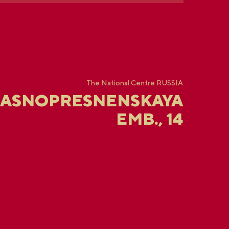
The National Centre RUSSIA
RASNOPRESNENSKAYA
EMB., 14