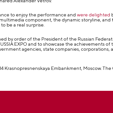
hared Alexander Vetrov.
hance to enjoy the performance and
were delighted
b
multimedia component, the dynamic storyline, and t
to be a real surprise.
d by order of the President of the Russian Federatio
 RUSSIA EXPO and to showcase the achievements of t
overnment agencies, state companies, corporations, a
at 14 Krasnopresnenskaya Embankment, Moscow. The 