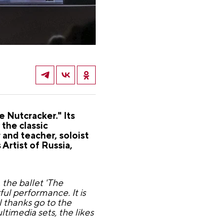
 Nutcracker." Its
the classic
and teacher, soloist
Artist of Russia,
the ballet 'The
ul performance. It is
l thanks go to the
timedia sets, the likes