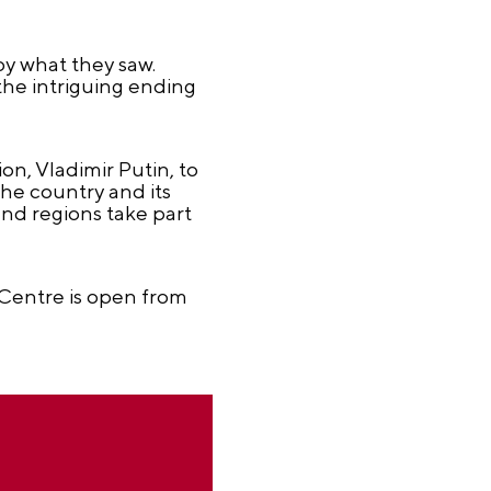
y what they saw.
he intriguing ending
n, Vladimir Putin, to
he country and its
nd regions take part
Centre is open from