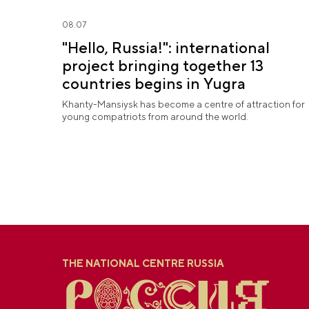
08.07
"Hello, Russia!": international
project bringing together 13
countries begins in Yugra
Khanty-Mansiysk has become a centre of attraction for
young compatriots from around the world.
THE NATIONAL CENTRE RUSSIA