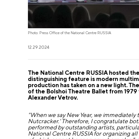
Photo: Press Office of the National Centre RUSSIA
12.29.2024
The National Centre RUSSIA hosted the g
distinguishing feature is modern multime
production has taken on a new light. Th
of the Bolshoi Theatre Ballet from 1979 
Alexander Vetrov.
"When we say New Year, we immediately thi
Nutcracker.' Therefore, I congratulate bot
performed by outstanding artists, particul
National Centre RUSSIA for organizing all 