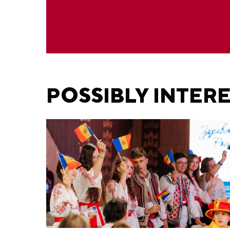
POSSIBLY INTER