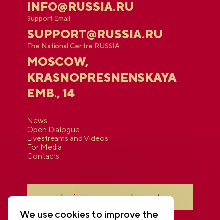
INFO@RUSSIA.RU
Support Email
SUPPORT@RUSSIA.RU
The National Centre RUSSIA
MOSCOW,
KRASNOPRESNENSKAYA
EMB., 14
News
Open Dialogue
Livestreams and Videos
For Media
Contacts
Login to your personal account
We use cookies to improve the