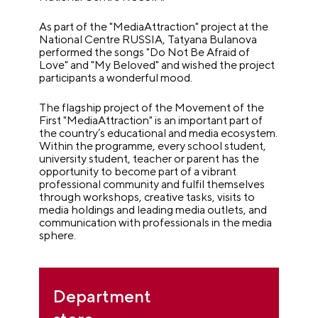
As part of the "MediaAttraction" project at the
National Centre RUSSIA, Tatyana Bulanova
performed the songs "Do Not Be Afraid of
Love" and "My Beloved" and wished the project
participants a wonderful mood.
The flagship project of the Movement of the
First "MediaAttraction" is an important part of
the country’s educational and media ecosystem.
Within the programme, every school student,
university student, teacher or parent has the
opportunity to become part of a vibrant
professional community and fulfil themselves
through workshops, creative tasks, visits to
media holdings and leading media outlets, and
communication with professionals in the media
sphere.
Department