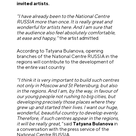
invited artists.
"I have already been to the National Centre
RUSSIA more than once. It is really great and
wonderful for artists here. And I am sure that
the audience also feel absolutely comfortable,
at ease and happy,"
the artist admitted.
According to Tatyana Bulanova, opening
branches of the National Centre RUSSIA in the
regions will contribute to the development of
the entire vast country.
"I think it is very important to build such centres
not only in Moscow and St Petersburg, but also
in the regions. And I am, by the way, in favour of
our young people not rushing to big cities, but
developing precisely those places where they
grew up and started their lives. I want our huge,
wonderful, beautiful country to develop evenly.
Therefore, if such centres appear in the regions,
it will be really great,"
said
Tatyana Bulanova
in
a conversation with the press service of the
National Centre RUSSIA.