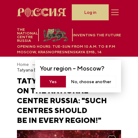
Log in
THE
NATIONAL
INVENTING THE FUTURE
CENTRE
RUSSIA
OPENING HOURS:
TUE-SUN FROM 10 A.M. TO 8 P.M
MOSCOW, KRASNOPRESNENSKAYA EMB., 14
Home
News
Your region –
Moscow
?
Tatyana Bulanova on the National Centre RUSSIA: "Such centres should be in every region!"
TATYANA BULANOVA
Yes
No, choose another
ON THE NATIONAL
CENTRE RUSSIA: "SUCH
CENTRES SHOULD
BE IN EVERY REGION!"