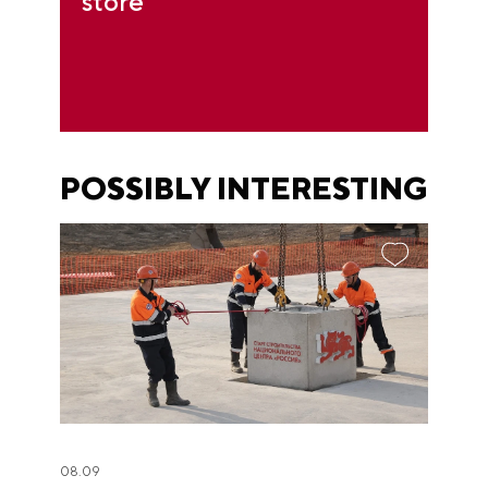
store
POSSIBLY INTERESTING
08.09