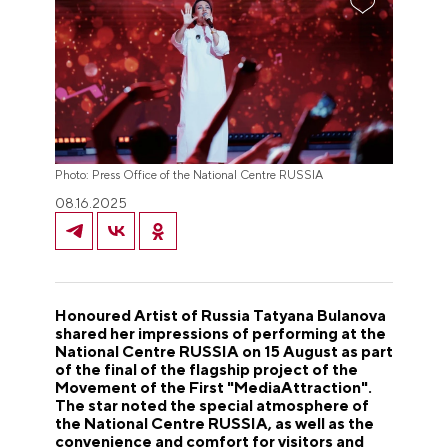
Photo: Press Office of the National Centre RUSSIA
08.16.2025
Honoured Artist of Russia Tatyana Bulanova
shared her impressions of performing at the
National Centre RUSSIA on 15 August as part
of the final of the flagship project of the
Movement of the First "MediaAttraction".
The star noted the special atmosphere of
the National Centre RUSSIA, as well as the
convenience and comfort for visitors and