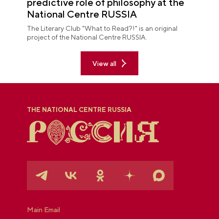
predictive role of philosophy at the
National Centre RUSSIA
The Literary Club "What to Read?!" is an original
project of the National Centre RUSSIA.
View all
THE NATIONAL CENTRE RUSSIA
Main Email