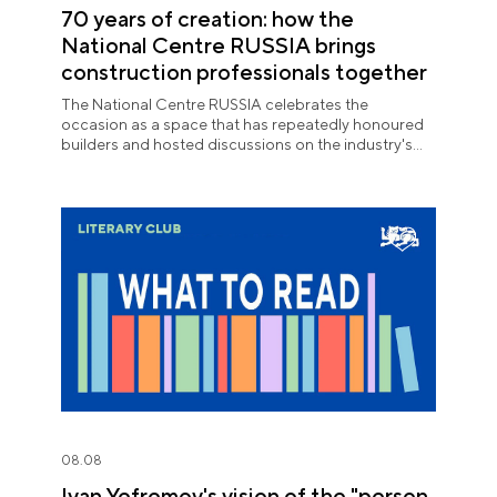
70 years of creation: how the
National Centre RUSSIA brings
construction professionals together
The National Centre RUSSIA celebrates the
occasion as a space that has repeatedly honoured
builders and hosted discussions on the industry's
key issues.
08.08
Ivan Yefremov's vision of the "person