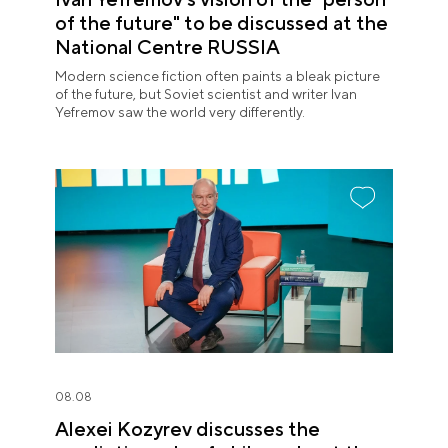
of the future" to be discussed at the
National Centre RUSSIA
Modern science fiction often paints a bleak picture
of the future, but Soviet scientist and writer Ivan
Yefremov saw the world very differently.
08.08
Alexei Kozyrev discusses the