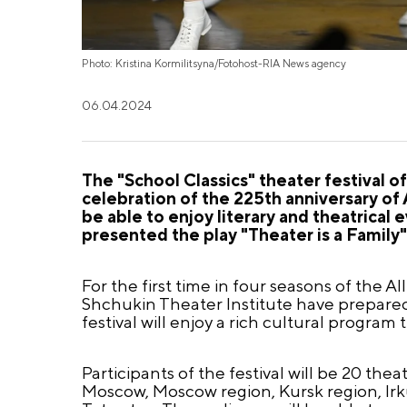
Photo: Kristina Kormilitsyna/Fotohost-RIA News agency
06.04.2024
The "School Classics" theater festival o
celebration of the 225th anniversary of 
be able to enjoy literary and theatrical 
presented the play "Theater is a Family"
For the first time in four seasons of the A
Shchukin Theater Institute have prepared a
festival will enjoy a rich cultural program
Participants of the festival will be 20 the
Moscow, Moscow region, Kursk region, Irk