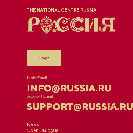
THE NATIONAL CENTRE RUSSIA
Login
Main Email
INFO@RUSSIA.RU
Support Email
SUPPORT@RUSSIA.R
News
Open Dialogue