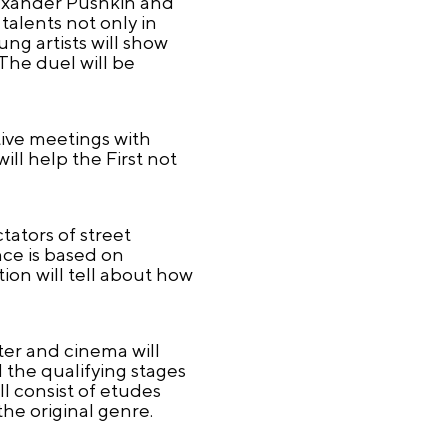
lexander Pushkin and
talents not only in
ng artists will show
 The duel will be
tive meetings with
ill help the First not
tators of street
ce is based on
ion will tell about how
ter and cinema will
d the qualifying stages
ll consist of etudes
the original genre.