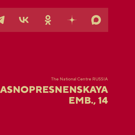
The National Centre RUSSIA
RASNOPRESNENSKAYA
EMB., 14