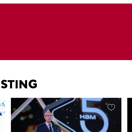
ESTING