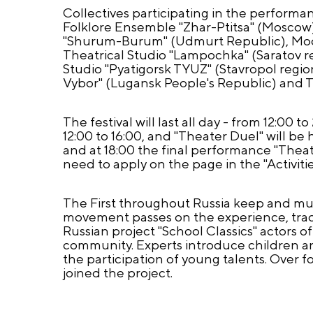
Collectives participating in the perform
Folklore Ensemble "Zhar-Ptitsa" (Moscow
"Shurum-Burum" (Udmurt Republic), Model
Theatrical Studio "Lampochka" (Saratov r
Studio "Pyatigorsk TYUZ" (Stavropol regi
Vybor" (Lugansk People's Republic) and T
The festival will last all day - from 12:00
12:00 to 16:00, and "Theater Duel" will be 
and at 18:00 the final performance "Theat
need to apply on the page in the "Activiti
The First throughout Russia keep and mult
movement passes on the experience, tradit
Russian project "School Classics" actors 
community. Experts introduce children and
the participation of young talents. Over 
joined the project.