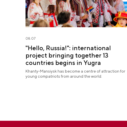
08.07
"Hello, Russia!": international
project bringing together 13
countries begins in Yugra
Khanty-Mansiysk has become a centre of attraction for
young compatriots from around the world.