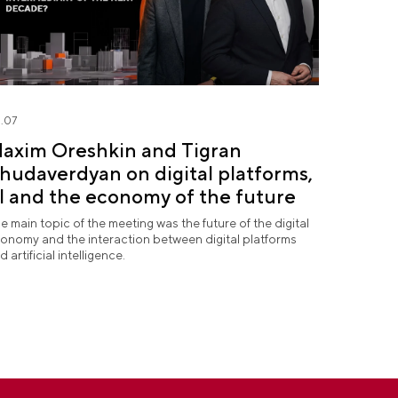
.07
axim Oreshkin and Tigran
hudaverdyan on digital platforms,
I and the economy of the future
e main topic of the meeting was the future of the digital
onomy and the interaction between digital platforms
d artificial intelligence.