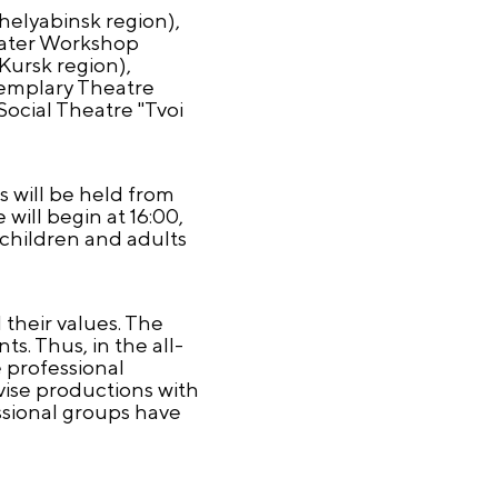
helyabinsk region),
eater Workshop
Kursk region),
xemplary Theatre
ocial Theatre "Tvoi
es will be held from
will begin at 16:00,
 children and adults
their values. The
s. Thus, in the all-
 professional
vise productions with
ssional groups have