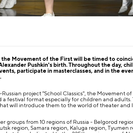
f the Movement of the First will be timed to coinc
Alexander Pushkin's birth. Throughout the day, chil
events, participate in masterclasses, and in the even
.
ll-Russian project "School Classics", the Movement of 
 festival format especially for children and adults.
 that will introduce them to the world of theater and l
ater groups from 10 regions of Russia - Belgorod regio
utsk region, Samara region, Kaluga region, Tyumen r