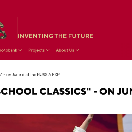
INVENTING THE FUTURE
hotobank
Projects
About Us
Theater festival "School Classics" - on June 6 at the RUSSIA EXPO
CHOOL CLASSICS" - ON JUN