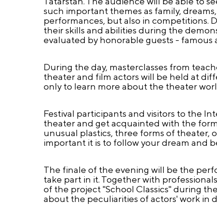
Tatarstan. The audience will be able to 
such important themes as family, dreams, c
performances, but also in competitions. Di
their skills and abilities during the demon
evaluated by honorable guests - famous a
During the day, masterclasses from teache
theater and film actors will be held at di
only to learn more about the theater world
Festival participants and visitors to the 
theater and get acquainted with the for
unusual plastics, three forms of theater, 
important it is to follow your dream and bel
The finale of the evening will be the per
take part in it. Together with professional
of the project "School Classics" during the
about the peculiarities of actors' work in 