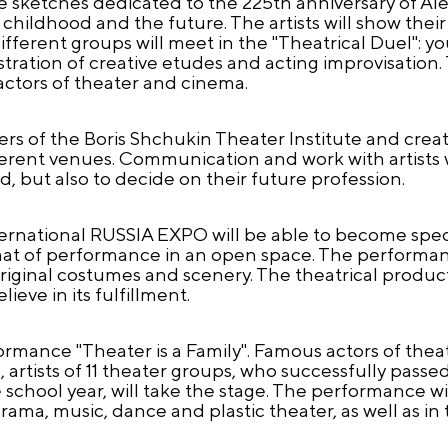
see sketches dedicated to the 225th anniversary of A
hildhood and the future. The artists will show their 
fferent groups will meet in the "Theatrical Duel": you
stration of creative etudes and acting improvisation.
ctors of theater and cinema.
rs of the Boris Shchukin Theater Institute and crea
fferent venues. Communication and work with artists w
, but also to decide on their future profession.
International RUSSIA EXPO will be able to become spec
mat of performance in an open space. The performan
original costumes and scenery. The theatrical product
ieve in its fulfillment.
formance "Theater is a Family". Famous actors of thea
s, artists of 11 theater groups, who successfully passe
 school year, will take the stage. The performance wi
drama, music, dance and plastic theater, as well as in 