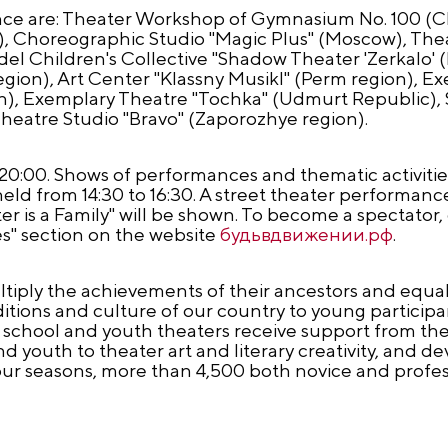
ance are: Theater Workshop of Gymnasium No. 100 (C
), Choreographic Studio "Magic Plus" (Moscow), Th
 Children's Collective "Shadow Theater 'Zerkalo' (
egion), Art Center "Klassny Musikl" (Perm region), E
on), Exemplary Theatre "Tochka" (Udmurt Republic), S
heatre Studio "Bravo" (Zaporozhye region).
 to 20:00. Shows of performances and thematic activiti
held from 14:30 to 16:30. A street theater performance 
er is a Family" will be shown. To become a spectator,
es" section on the website
будьвдвижении.рф
.
iply the achievements of their ancestors and equal 
ions and culture of our country to young participant
of school and youth theaters receive support from the
 youth to theater art and literary creativity, and de
four seasons, more than 4,500 both novice and profe