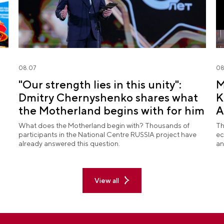
08.07
08
"Our strength lies in this unity":
M
Dmitry Chernyshenko shares what
K
the Motherland begins with for him
A
What does the Motherland begin with? Thousands of
Th
participants in the National Centre RUSSIA project have
ec
already answered this question.
an
View all