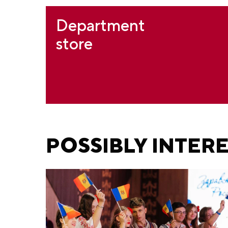
Department
store
POSSIBLY INTER