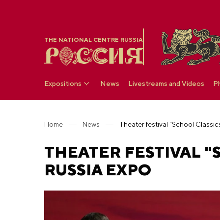
THE NATIONAL CENTRE RUSSIA
Expositions
News
Livestreams and Videos
P
Home
News
THEATER FESTIVAL "S
RUSSIA EXPO