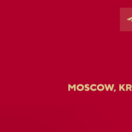
MOSCOW, K
U