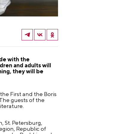
ide with the
dren and adults will
ing, they will be
the First and the Boris
 The guests of the
iterature.
n, St. Petersburg,
egion, Republic of