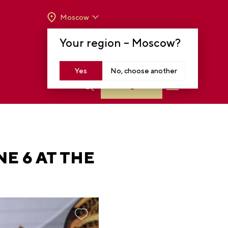
Moscow
OPENING HOURS:
TUE-SUN FROM 10 A.M.
Your region –
Moscow
?
TO 8 P.M
MOSCOW, KRASNOPRESNENSKAYA EMB.,
14
Yes
No, choose another
Log in
E 6 AT THE