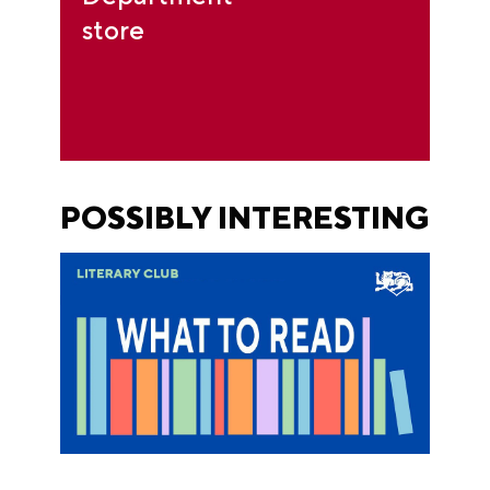
store
POSSIBLY INTERESTING