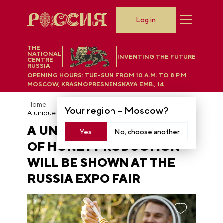
Log in
THE
NATIONAL
INVENTING THE FUTURE
CENTRE
RUSSIA
OPENING HOURS:
TUE-SUN FROM 10 A.M. TO 8 P.M
MOSCOW, KRASNOPRESNENSKAYA EMB., 14
Home
News
Your region –
Moscow
?
A unique method of honey production will be shown at the RUSSIA EXPO fair
A UNIQUE METHOD
Yes
No, choose another
OF HONEY PRODUCTION
WILL BE SHOWN AT THE
RUSSIA EXPO FAIR