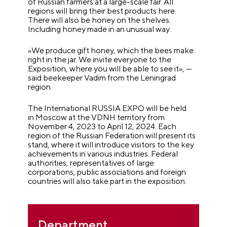
of Russian farmers at a large-scale fair. All
regions will bring their best products here.
There will also be honey on the shelves.
Including honey made in an unusual way.
«We produce gift honey, which the bees make
right in the jar. We invite everyone to the
Exposition, where you will be able to see it», —
said beekeeper Vadim from the Leningrad
region.
The International RUSSIA EXPO will be held
in Moscow at the VDNH territory from
November 4, 2023 to April 12, 2024. Each
region of the Russian Federation will present its
stand, where it will introduce visitors to the key
achievements in various industries. Federal
authorities, representatives of large
corporations, public associations and foreign
countries will also take part in the exposition.
Department