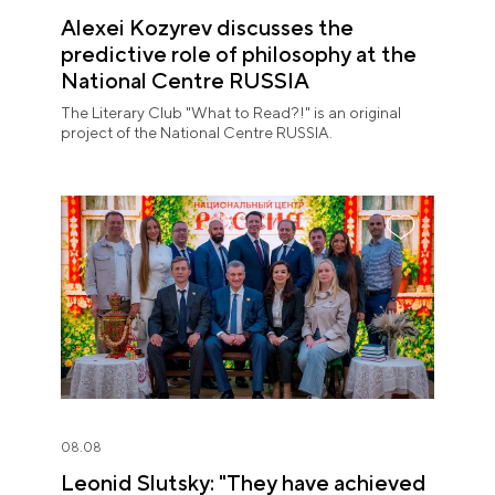
Alexei Kozyrev discusses the
predictive role of philosophy at the
National Centre RUSSIA
The Literary Club "What to Read?!" is an original
project of the National Centre RUSSIA.
08.08
Leonid Slutsky: "They have achieved