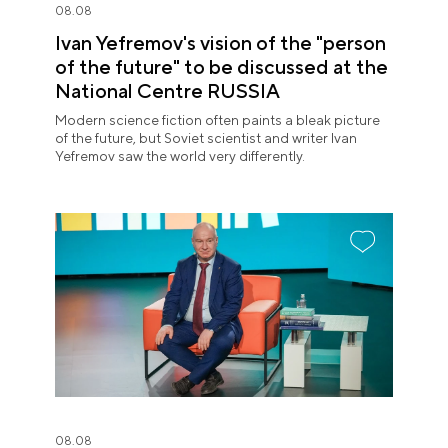
08.08
Ivan Yefremov's vision of the "person
of the future" to be discussed at the
National Centre RUSSIA
Modern science fiction often paints a bleak picture
of the future, but Soviet scientist and writer Ivan
Yefremov saw the world very differently.
08.08