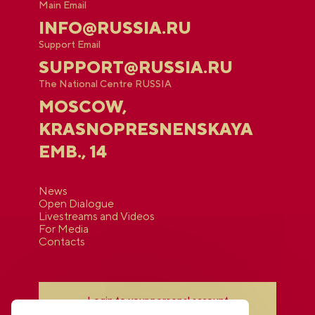
Main Email
INFO@RUSSIA.RU
Support Email
SUPPORT@RUSSIA.RU
The National Centre RUSSIA
MOSCOW,
KRASNOPRESNENSKAYA
EMB., 14
News
Open Dialogue
Livestreams and Videos
For Media
Contacts
Login to your personal account