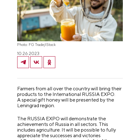
Photo: FG Trade/iStock
10.26.2023
Farmers from all over the country will bring their
products to the International RUSSIA EXPO.
A special gift honey will be presented by the
Leningrad region.
The RUSSIA EXPO will demonstrate the
achievements of Russia in all sectors. This
includes agriculture. It will be possible to fully
appreciate the successes and victories