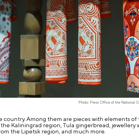
Photo: Press Office of the National 
e country. Among them are pieces with elements of t
he Kaliningrad region, Tula gingerbread, jewellery
 from the Lipetsk region, and much more.