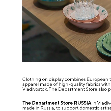
Clothing on display combines European tai
apparel made of high-quality fabrics with
Vladivostok. The Department Store also pr
The Department Store RUSSIA
in Vladiv
made in Russia, to support domestic artisan