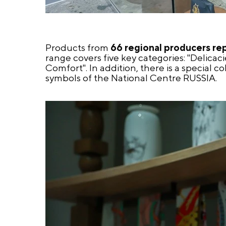
Products from
66 regional producers re
range covers five key categories: "Delicaci
Comfort". In addition, there is a special 
symbols of the National Centre RUSSIA.