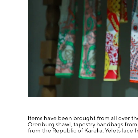
Items have been brought from all over th
Orenburg shawl, tapestry handbags from t
from the Republic of Karelia, Yelets lace