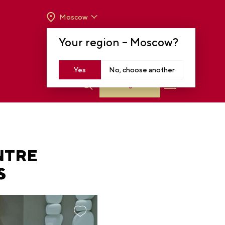
Moscow
OPENING HOURS:
TUE-SUN FROM 10 A.M.
Your region –
Moscow
?
TO 8 P.M
MOSCOW, KRASNOPRESNENSKAYA EMB.,
14
Yes
No, choose another
Log in
NTRE
S