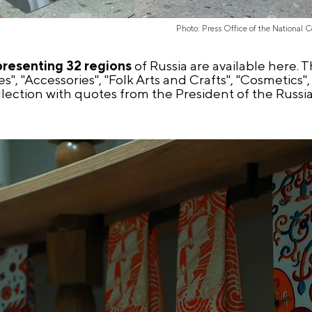
Photo: Press Office of the National 
presenting 32 regions
of Russia are available here.
es", "Accessories", "Folk Arts and Crafts", "Cosmetic
collection with quotes from the President of the Russ