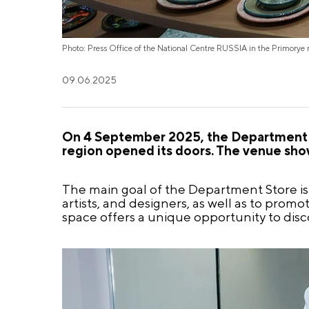
Photo: Press Office of the National Centre RUSSIA in the Primorye 
09.06.2025
On 4 September 2025, the Department S
region opened its doors. The venue sho
The main goal of the Department Store is t
artists, and designers, as well as to prom
space offers a unique opportunity to disc