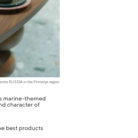
Centre RUSSIA in the Primorye region
l as marine-themed
nd character of
he best products