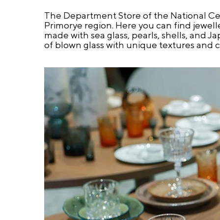
The Department Store of the National Cen
Primorye region. Here you can find jewelle
made with sea glass, pearls, shells, and J
of blown glass with unique textures and c