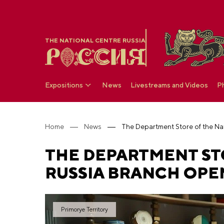
THE NATIONAL CENTRE RUSSIA
Expositions
News
Livestreams and Videos
P
Home
News
THE DEPARTMENT ST
RUSSIA BRANCH OPEN
Primorye Territory