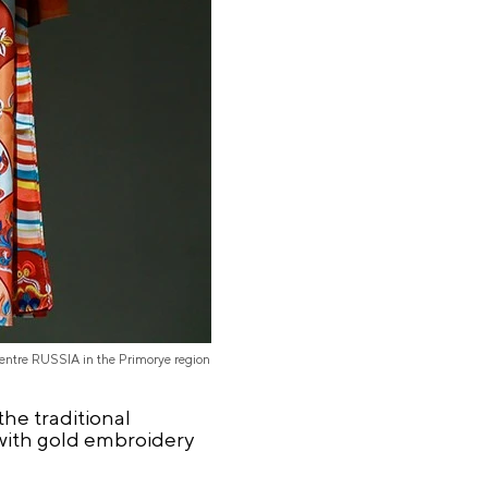
Centre RUSSIA in the Primorye region
he traditional
 with gold embroidery