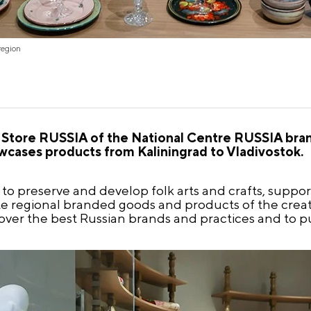
region
tore RUSSIA of the National Centre RUSSIA bran
wcases products from Kaliningrad to Vladivostok.
o preserve and develop folk arts and crafts, support
ote regional branded goods and products of the creat
over the best Russian brands and practices and to pu