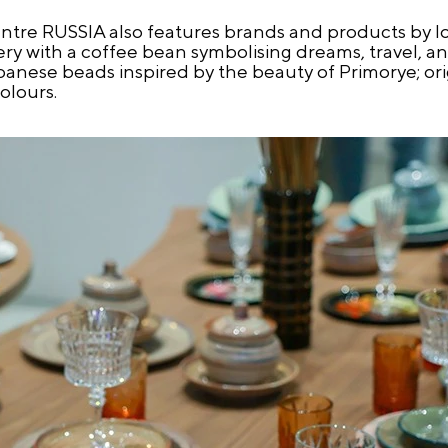
tre RUSSIA also features brands and products by loc
ry with a coffee bean symbolising dreams, travel, and
apanese beads inspired by the beauty of Primorye; or
olours.