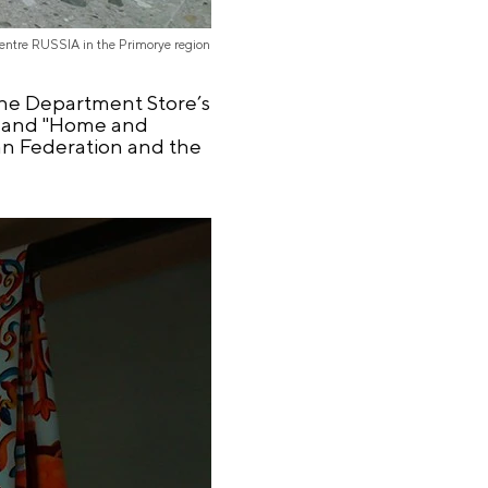
Centre RUSSIA in the Primorye region
 The Department Store’s
s", and "Home and
ian Federation and the