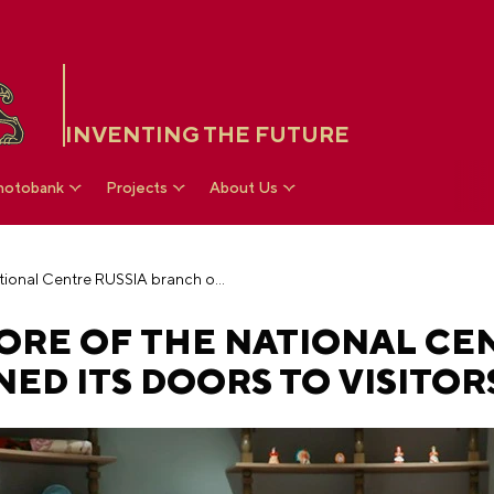
INVENTING THE FUTURE
hotobank
Projects
About Us
The Department Store of the National Centre RUSSIA branch opened its doors to visitors
ORE OF THE NATIONAL CE
ED ITS DOORS TO VISITOR