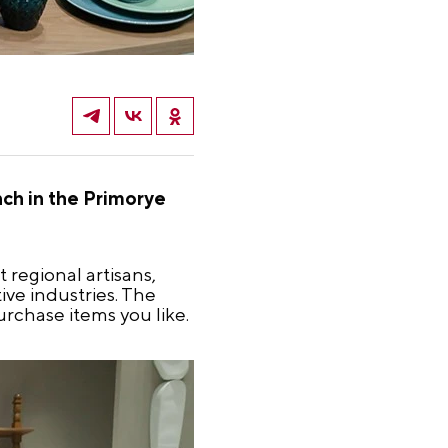
ch in the Primorye
 regional artisans,
ive industries. The
rchase items you like.