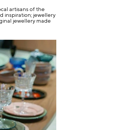
al artisans of the
 inspiration; jewellery
iginal jewellery made