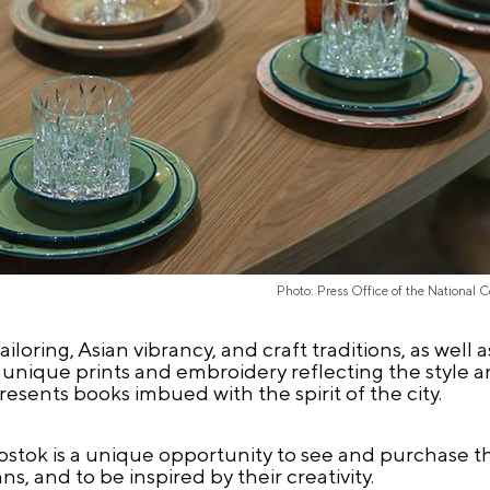
Photo: Press Office of the National 
loring, Asian vibrancy, and craft traditions, as wel
 unique prints and embroidery reflecting the style a
esents books imbued with the spirit of the city.
ostok is a unique opportunity to see and purchase t
s, and to be inspired by their creativity.