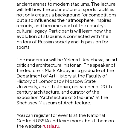
ancient arenas to modern stadiums. The lecture
will tell how the architecture of sports facilities
not only creates a background for competitions
but also influences their atmosphere, inspires
records, and becomes part of the country's
cultural legacy. Participants will learn how the
evolution of stadiums is connected with the
history of Russian society and its passion for
sports.
The moderator will be Yelena Likhacheva, an art
critic and architectural historian. The speaker of
the lecture is Mark Akopyan, a graduate of the
Department of Art History at the Faculty of
History of Lomonosov Moscow State
University, an art historian, researcher of 20th-
century architecture, and curator of the
exposition "Architecture of Stadiums" at the
Shchusev Museum of Architecture.
You can register for events at the National
Centre RUSSIA and learn more about them on
the website
russia.ru
.