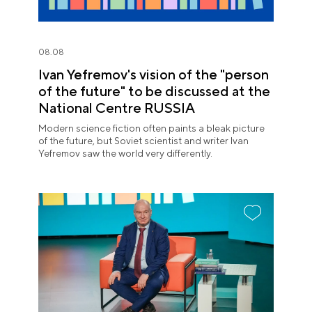
08.08
Ivan Yefremov's vision of the "person
of the future" to be discussed at the
National Centre RUSSIA
Modern science fiction often paints a bleak picture
of the future, but Soviet scientist and writer Ivan
Yefremov saw the world very differently.