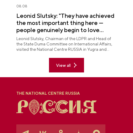
08.08
Leonid Slutsky: "They have achieved
the most important thing here —
people genuinely begin to love
Yugra"
Leonid Slutsky, Chairman of the LDPR and Head of
the State Duma Committee on International Affairs,
visited the National Centre RUSSIA in Yugra and
explored the permanent "See Yugra — Fall in Love
with Russia" exposition.
View all
THE NATIONAL CENTRE RUSSIA