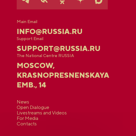
Main Email
INFO@RUSSIA.RU
Support Email
SUPPORT@RUSSIA.RU
The National Centre RUSSIA
MOSCOW,
KRASNOPRESNENSKAYA
EMB., 14
News
Open Dialogue
Livestreams and Videos
For Media
Contacts