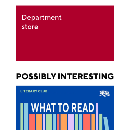
Department
store
POSSIBLY INTERESTING