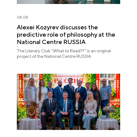
08.08
Alexei Kozyrev discusses the
predictive role of philosophy at the
National Centre RUSSIA
The Literary Club "What to Read?!" is an original
project of the National Centre RUSSIA.