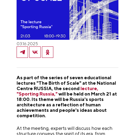
03.16.2025
As part of the series of seven educational
lectures "The Birth of Scale" at the National
Centre RUSSIA, the second
lecture,
"Sporting Russia,"
will be held on March 21 at
18:00. Its theme will be Russia's sports
architecture as a reflection of human
achievements and people's ideas about
competition.
At the meeting, experts will discuss how each
structure conveys the spirit of its era, from