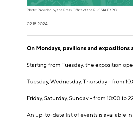
Photo: Provided by the Press Office of the RUSSIA EXPO
02.18.2024
On Mondays, pavilions and expositions ar
Starting from Tuesday, the exposition ope
Tuesday, Wednesday, Thursday - from 10:0
Friday, Saturday, Sunday - from 10:00 to 22
An up-to-date list of events is available i