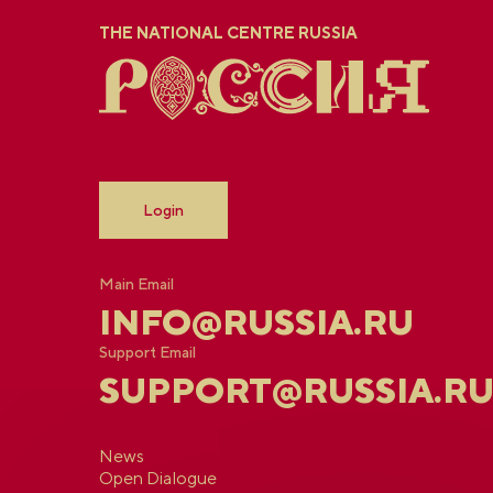
THE NATIONAL CENTRE RUSSIA
Login
Main Email
INFO@RUSSIA.RU
Support Email
SUPPORT@RUSSIA.R
News
Open Dialogue