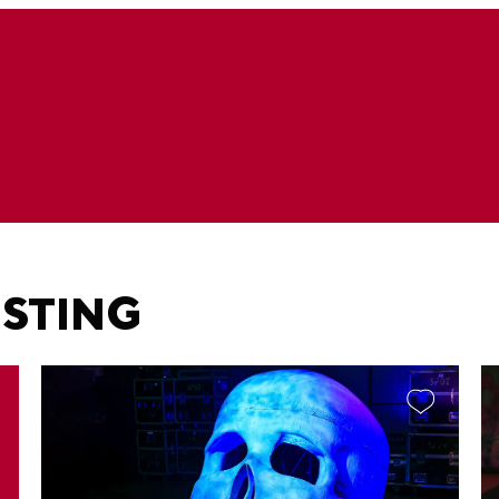
ESTING