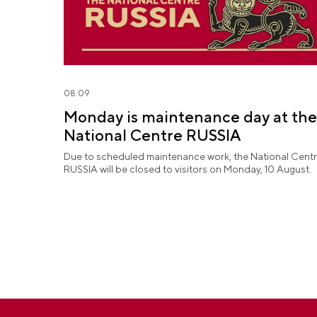
08.09
Monday is maintenance day at the
National Centre RUSSIA
Due to scheduled maintenance work, the National Cent
RUSSIA will be closed to visitors on Monday, 10 August.