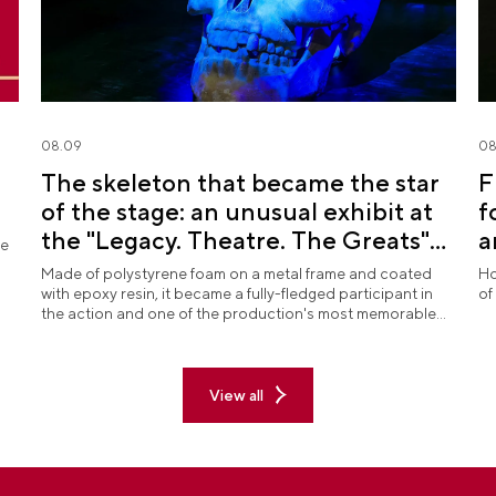
08.09
08
The skeleton that became the star
F
of the stage: an unusual exhibit at
f
the "Legacy. Theatre. The Greats"
a
re
exposition
Made of polystyrene foam on a metal frame and coated
Ho
with epoxy resin, it became a fully-fledged participant in
of
the action and one of the production's most memorable
images.
View all