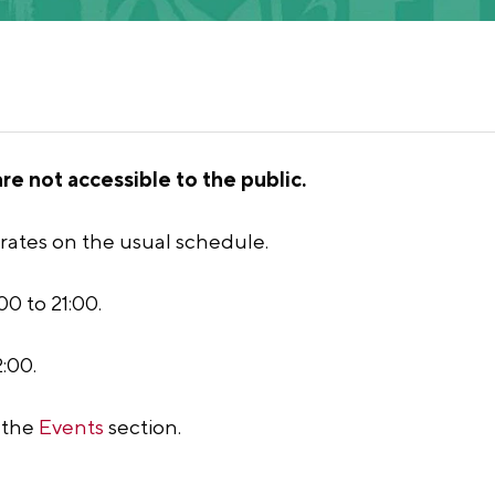
e not accessible to the public.
rates on the usual schedule.
0 to 21:00.
:00.
n the
Events
section.