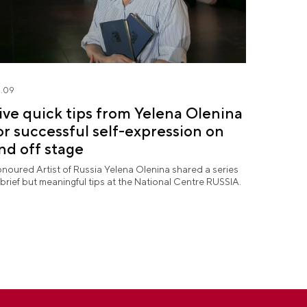
.09
ive quick tips from Yelena Olenina
or successful self-expression on
nd off stage
noured Artist of Russia Yelena Olenina shared a series
 brief but meaningful tips at the National Centre RUSSIA.