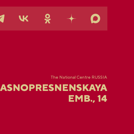
The National Centre RUSSIA
RASNOPRESNENSKAYA
EMB., 14