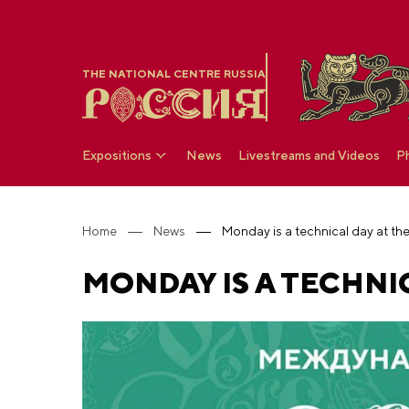
THE NATIONAL CENTRE RUSSIA
Expositions
News
Livestreams and Videos
P
Home
News
Monday is a technical day at t
MONDAY IS A TECHNIC