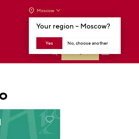
Moscow
OPENING HOURS:
TUE-SUN FROM 10 A.M.
Your region –
Moscow
?
TO 8 P.M
MOSCOW, KRASNOPRESNENSKAYA EMB.,
14
Yes
No, choose another
Log in
PO