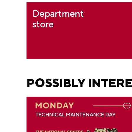
Department
store
POSSIBLY INTER