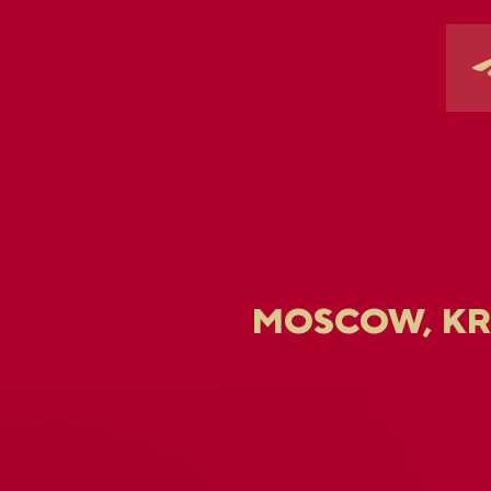
MOSCOW, K
U