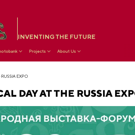
INVENTING THE FUTURE
hotobank
Projects
About Us
he RUSSIA EXPO
AL DAY AT THE RUSSIA EX