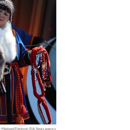
iy Medved/Fotohost-RIA News agency