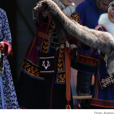
Photo: Anatol