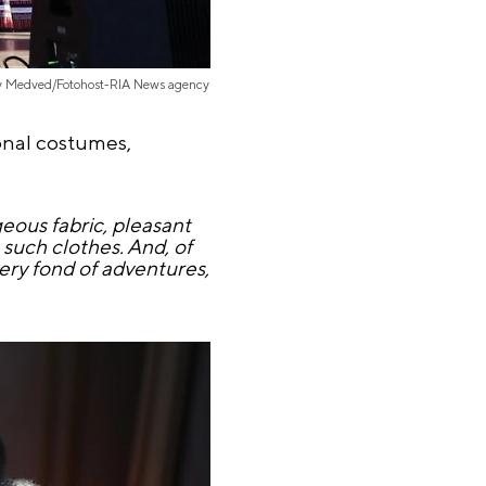
iy Medved/Fotohost-RIA News agency
onal costumes,
eous fabric, pleasant
such clothes. And, of
very fond of adventures,