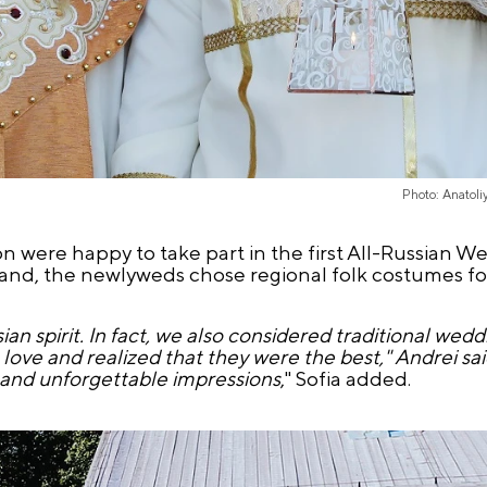
Photo: Anatol
 were happy to take part in the first All-Russian We
eland, the newlyweds chose regional folk costumes f
an spirit. In fact, we also considered traditional wed
love and realized that they were the best," Andrei sa
e and unforgettable impressions
," Sofia added.