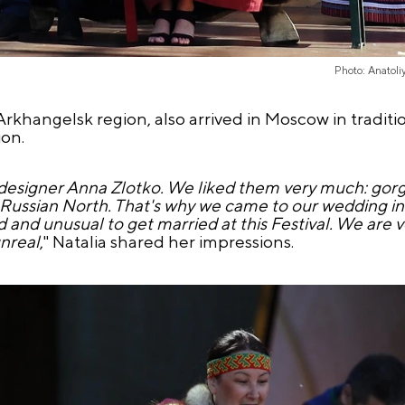
Photo: Anatol
rkhangelsk region, also arrived in Moscow in traditi
ion.
designer Anna Zlotko. We liked them very much: gorg
 Russian North. That's why we came to our wedding in 
nd and unusual to get married at this Festival. We are 
unreal
," Natalia shared her impressions.