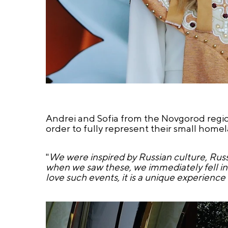
Andrei and Sofia from the Novgorod region
order to fully represent their small hom
"
We were inspired by Russian culture, Russi
when we saw these, we immediately fell in 
love such events, it is a unique experienc