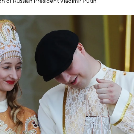
ion of Russian President Vladimir Putin.