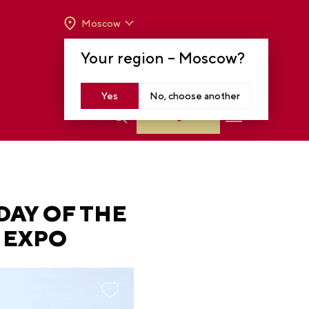
Moscow
OPENING HOURS:
TUE-SUN FROM 10 A.M.
Your region –
Moscow
?
TO 8 P.M
MOSCOW, KRASNOPRESNENSKAYA EMB.,
14
Yes
No, choose another
Log in
DAY OF THE
A EXPO