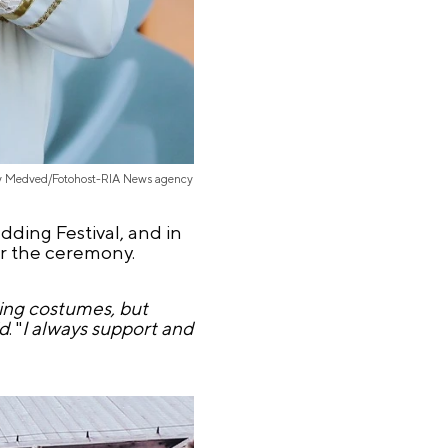
iy Medved/Fotohost-RIA News agency
dding Festival, and in
or the ceremony.
ding costumes, but
id
. "
I always support and