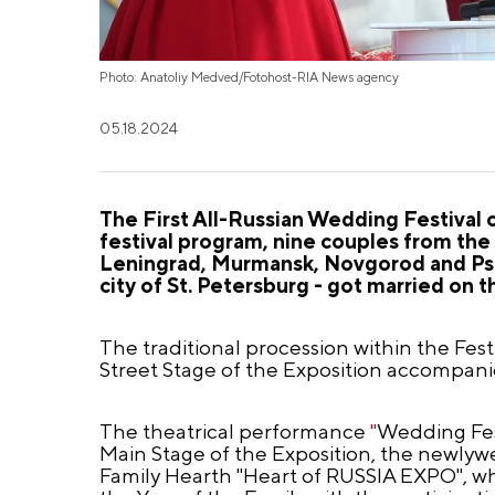
Photo: Anatoliy Medved/Fotohost-RIA News agency
05.18.2024
The First All-Russian Wedding Festival
festival program, nine couples from the
Leningrad, Murmansk, Novgorod and Psko
city of St. Petersburg - got married on
The traditional procession within the Fe
Street Stage of the Exposition accompani
The theatrical performance
"
Wedding Fest
Main Stage of the Exposition, the newlywe
Family Hearth "Heart of RUSSIA EXPO", wh