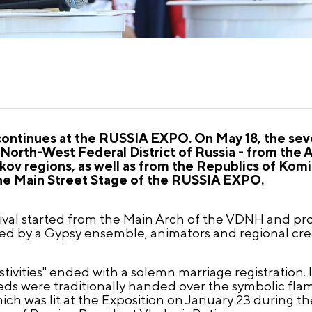
 continues at the RUSSIA EXPO. On May 18, the sev
 North-West Federal District of Russia - from the 
v regions, as well as from the Republics of Komi 
 the Main Street Stage of the RUSSIA EXPO.
stival started from the Main Arch of the VDNH and p
ed by a Gypsy ensemble, animators and regional cre
ivities" ended with a solemn marriage registration. I
ds were traditionally handed over the symbolic flam
ich was lit at the Exposition on January 23 during 