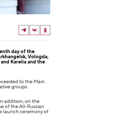
enth day of the
Arkhangelsk, Vologda,
and Karelia and the
roceeded to the Main
ative groups.
n addition, on the
e of the All-Russian
the launch ceremony of