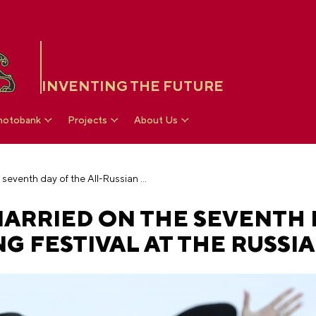
INVENTING THE FUTURE
hotobank
Projects
About Us
Nine couples got married on the seventh day of the All-Russian Wedding Festival at the RUSSIA EXPO
ARRIED ON THE SEVENTH 
G FESTIVAL AT THE RUSSI