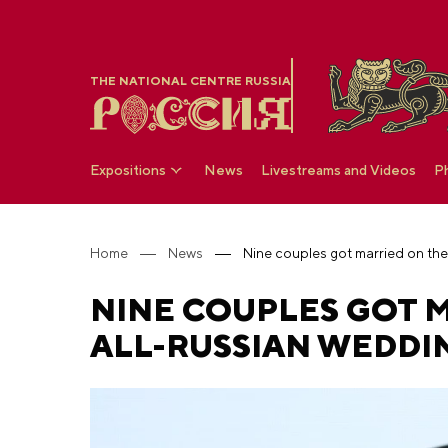
THE NATIONAL CENTRE RUSSIA
Expositions
News
Livestreams and Videos
P
Home
News
NINE COUPLES GOT M
ALL-RUSSIAN WEDDIN