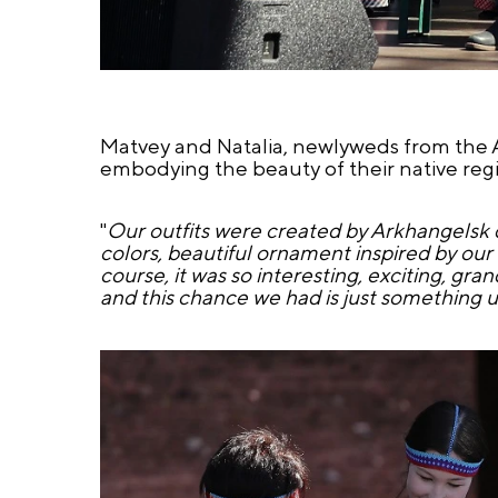
Matvey and Natalia, newlyweds from the A
embodying the beauty of their native reg
"
Our outfits were created by Arkhangelsk 
colors, beautiful ornament inspired by our
course, it was so interesting, exciting, gra
and this chance we had is just something 