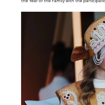
the Year of the Family with the participat