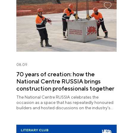
08.09
70 years of creation: how the
National Centre RUSSIA brings
construction professionals together
The National Centre RUSSIA celebrates the
occasion as a space that has repeatedly honoured
builders and hosted discussions on the industry's
key issues.