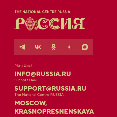
THE NATIONAL CENTRE RUSSIA
Main Email
INFO@RUSSIA.RU
Support Email
SUPPORT@RUSSIA.RU
The National Centre RUSSIA
MOSCOW,
KRASNOPRESNENSKAYA