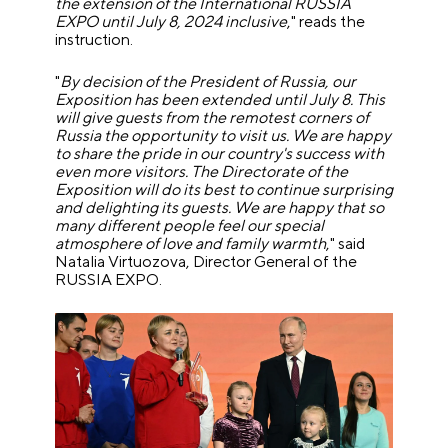
the extension of the International RUSSIA
EXPO until July 8, 2024 inclusive
," reads the
instruction.
"
By decision of the President of Russia, our
Exposition has been extended until July 8. This
will give guests from the remotest corners of
Russia the opportunity to visit us. We are happy
to share the pride in our country's success with
even more visitors. The Directorate of the
Exposition will do its best to continue surprising
and delighting its guests. We are happy that so
many different people feel our special
atmosphere of love and family warmth
," said
Natalia Virtuozova, Director General of the
RUSSIA EXPO.