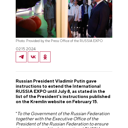
Photo: Provided by the Press Office of the RUSSIA EXPO
02.15.2024
Russian President Vladimir Putin gave
instructions to extend the International
RUSSIA EXPO until July 8, as stated in the
list of the President's instructions published
on the Kremlin website on February 15.
"
To the Government of the Russian Federation
together with the Executive Office of the
President of the Russian Federation to ensure