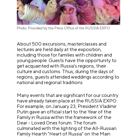
Photo: Provided by the Press Office of the RUSSIA EXPO
About 500 excursions, masterclasses and
lectures are held daily at the exposition,
including those for families with children and
young people. Guests have the opportunity to
get acquainted with Russia's regions, their
culture and customs. Thus, during the days of
regions, guests attended weddings according to
national and regional traditions.
Many events that are significant for our country
have already taken place at the RUSSIA EXPO.
For example, on January 23, President Vladimir
Putin gave an official start to the Year of the
Family in Russia within the framework of the
Dear - Loved Ones forum. The forum
culminated with the lighting of the All-Russian
Family Hearth "Heart of Russia" on the Main