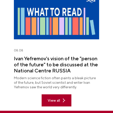
08.08
Ivan Yefremov's vision of the "person
of the future" to be discussed at the
National Centre RUSSIA
Modern science fiction often paints a bleak picture
of the future, but Soviet scientist and writer Ivan
Yefremov saw the world very differently.
View all