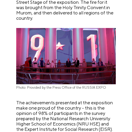
Street Stage of the exposition. The fire for it
was brought from the Holy Trinity Convent in
Murom, and then delivered to all regions of the
country.
Photo: Provided by the Press Office of the RUSSIA EXPO
The achievements presented at the exposition
make one proud of the country - this is the
opinion of 98% of participants in the survey
prepared by the National Research University
Higher School of Economics (NRU HSE) and
the Expert Institute for Social Research (EISR).