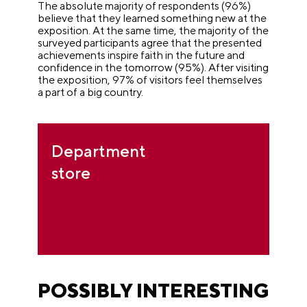
The absolute majority of respondents (96%)
believe that they learned something new at the
exposition. At the same time, the majority of the
surveyed participants agree that the presented
achievements inspire faith in the future and
confidence in the tomorrow (95%). After visiting
the exposition, 97% of visitors feel themselves
a part of a big country.
Department
store
POSSIBLY INTERESTING