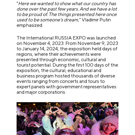
"
Here we wanted to show what our country has
done over the past few years. And we have a lot
to be proud of. The things presented here once
used to be someone's dream,
" Vladimir Putin
emphasized.
The International RUSSIA EXPO was launched
on November 4, 2023. From November 9, 2023
to January 14, 2024, the exposition held days of
regions, where their achievements were
presented through economic, cultural and
tourist potential. During the first 100 days of the
exposition, the cultural, educational and
business program hosted thousands of diverse
events ranging from concerts and tours to
expert panels with government representatives
and major corporations.