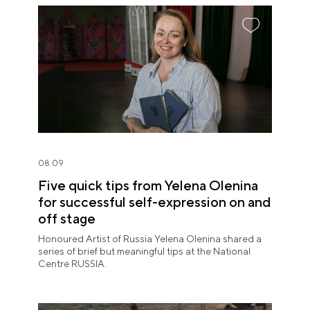
08.09
Five quick tips from Yelena Olenina
for successful self-expression on and
off stage
Honoured Artist of Russia Yelena Olenina shared a
series of brief but meaningful tips at the National
Centre RUSSIA.