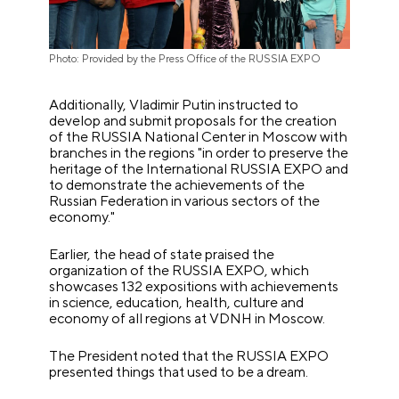
Photo: Provided by the Press Office of the RUSSIA EXPO
Additionally, Vladimir Putin instructed to
develop and submit proposals for the creation
of the RUSSIA National Center in Moscow with
branches in the regions "in order to preserve the
heritage of the International RUSSIA EXPO and
to demonstrate the achievements of the
Russian Federation in various sectors of the
economy."
Earlier, the head of state praised the
organization of the RUSSIA EXPO, which
showcases 132 expositions with achievements
in science, education, health, culture and
economy of all regions at VDNH in Moscow.
The President noted that the RUSSIA EXPO
presented things that used to be a dream.