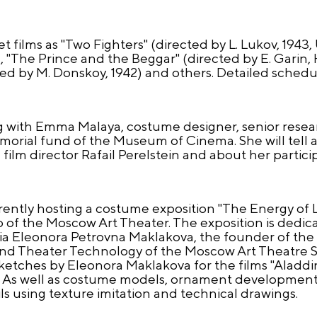
 films as "Two Fighters" (directed by L. Lukov, 1943,
, "The Prince and the Beggar" (directed by E. Garin, H
d by M. Donskoy, 1942) and others. Detailed schedu
ting with Emma Malaya, costume designer, senior resea
orial fund of the Museum of Cinema. She will tell 
 film director Rafail Perelstein and about her partici
rently hosting a costume exposition "The Energy of 
 of the Moscow Art Theater. The exposition is dedic
sia Eleonora Petrovna Maklakova, the founder of th
and Theater Technology of the Moscow Art Theatre S
etches by Eleonora Maklakova for the films "Aladdi
" As well as costume models, ornament development,
s using texture imitation and technical drawings.