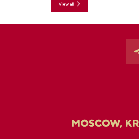
View all
MOSCOW, K