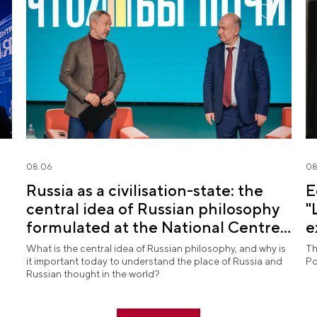
08.06
08
Russia as a civilisation-state: the
E
central idea of Russian philosophy
"
formulated at the National Centre
e
RUSSIA
What is the central idea of Russian philosophy, and why is
Th
it important today to understand the place of Russia and
Po
Russian thought in the world?