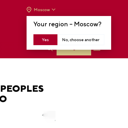
Moscow
OPENING HOURS:
TUE-SUN FROM 10 A.M.
Your region –
Moscow
?
TO 8 P.M
MOSCOW, KRASNOPRESNENSKAYA EMB.,
14
Yes
No, choose another
Log in
 PEOPLES
PO