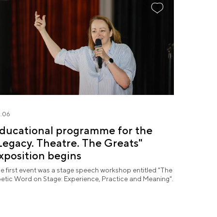
.06
ducational programme for the
Legacy. Theatre. The Greats"
xposition begins
e first event was a stage speech workshop entitled "The
etic Word on Stage: Experience, Practice and Meaning".