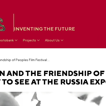
INVENTING THE FUTURE
hotobank
Projects
About Us
Costume exposition and the Friendship of Peoples Film Festival: what to see at the RUSSIA EXPO
N AND THE FRIENDSHIP OF
 TO SEE AT THE RUSSIA EX