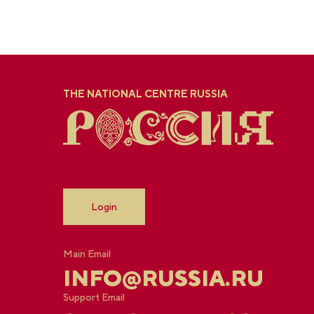
THE NATIONAL CENTRE RUSSIA
Login
Main Email
INFO@RUSSIA.RU
Support Email