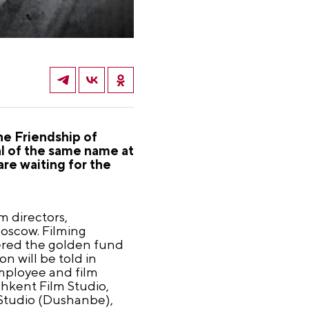
he Friendship of
val of the same name at
re waiting for the
m directors,
oscow. Filming
tered the golden fund
n will be told in
mployee and film
ashkent Film Studio,
m Studio (Dushanbe),