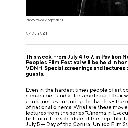
Photo: www.kinopoisk.ru
07.03.2024
This week, from July 4 to 7, in Pavilion
Peoples Film Festival will be held in ho
VDNH. Special screenings and lectures 
guests.
Even in the hardest times people of art co
cameramen and actors continued their wo
continued even during the battles - the 
of national cinema. What are these movies
lectures from the series "Cinema in Evac
historian. The schedule of the Republic Day
July 5 — Day of the Central United Film S