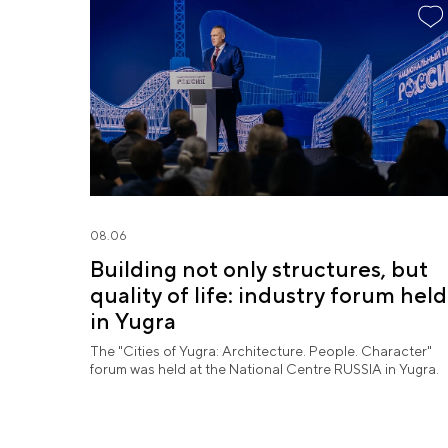
08.06
Building not only structures, but
quality of life: industry forum held
in Yugra
The "Cities of Yugra: Architecture. People. Character"
forum was held at the National Centre RUSSIA in Yugra.