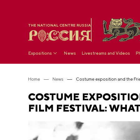
THE NATIONAL CENTRE RUSSIA
Expositions
News
Livestreams and Videos
P
Home
News
COSTUME EXPOSITIO
FILM FESTIVAL: WHAT