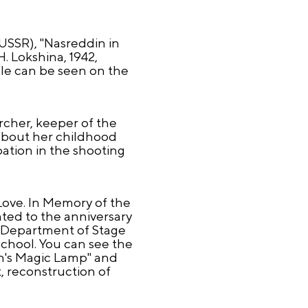
 USSR), "Nasreddin in
. Lokshina, 1942,
le can be seen on the
rcher, keeper of the
about her childhood
pation in the shooting
Love. In Memory of the
ated to the anniversary
e Department of Stage
chool. You can see the
n's Magic Lamp" and
 reconstruction of