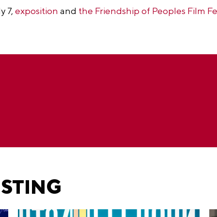
y 7,
exposition
and
the Friendship of Peoples Film Fe
ESTING