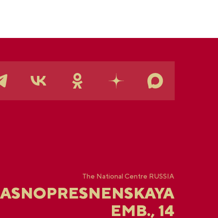
The National Centre RUSSIA
RASNOPRESNENSKAYA
EMB., 14