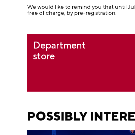
We would like to remind you that until Jul
free of charge, by pre-registration.
Department
store
POSSIBLY INTER