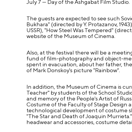
July 7 — Day of the Ashgabat Film Studio.
The guests are expected to see such Soviet
Bukhara" (directed by Y. Protazanov, 1943)
USSR), "How Steel Was Tempered" (directe
website of the Museum of Cinema.
Also, at the festival there will be a mee
fund of film-photography and object-mem
spent in evacuation, about her father, the
of Mark Donskoy's picture "Rainbow".
In addition, the Museum of Cinema is cur
Teacher" by students of the School Studio
and memory of the People's Artist of Rus
Costume of the Faculty of Stage Design 
technological development of costume sk
"The Star and Death of Joaquin Murrieta.
headwear and accessories, costume detail