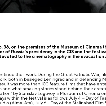
 No. 36, on the premises of the Museum of Cinema t
nor of Russia's presidency in the CIS and the festi
devoted to the cinematography in the evacuation a
ntinue their work. During the Great Patriotic War, fil
rk: both in besieged Leningrad and in defending M
result was more than 100 feature films that have en
 and what amazing stories stand behind their creatio
uation" by Stanislav Lugovoy, a Museum of Cinema e
s within the festival is as follows: July 4 — Day of T
tudio (Alma-Ata), July 6 – Day of the Stalinabad Fil