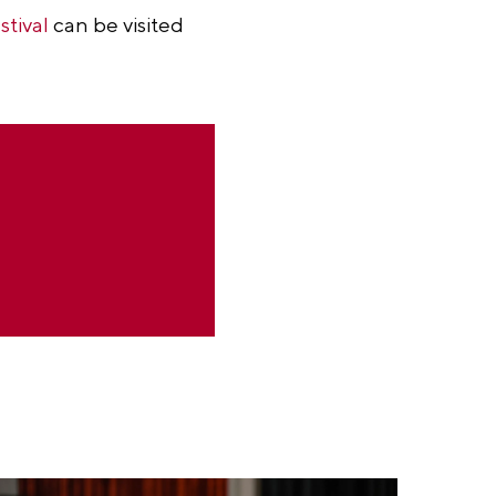
stival
can be visited