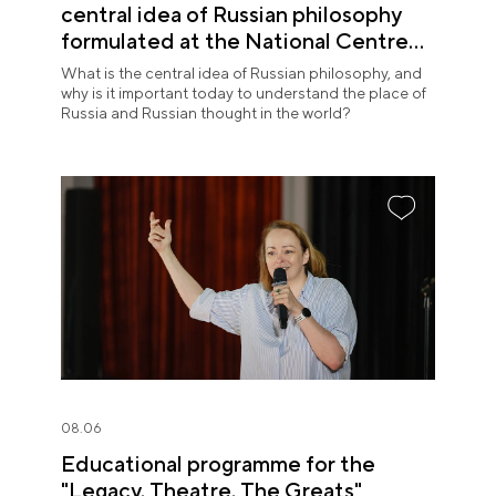
central idea of Russian philosophy
formulated at the National Centre
RUSSIA
What is the central idea of Russian philosophy, and
why is it important today to understand the place of
Russia and Russian thought in the world?
08.06
Educational programme for the
"Legacy. Theatre. The Greats"