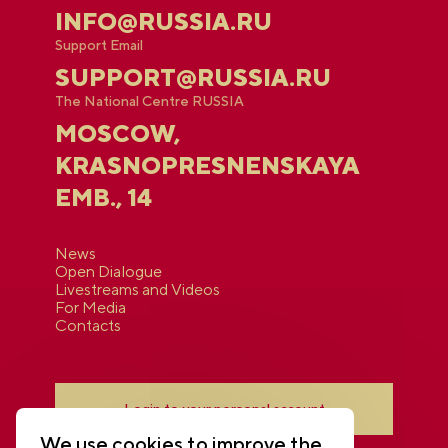
INFO@RUSSIA.RU
Support Email
SUPPORT@RUSSIA.RU
The National Centre RUSSIA
MOSCOW,
KRASNOPRESNENSKAYA
EMB., 14
News
Open Dialogue
Livestreams and Videos
For Media
Contacts
Login to your personal account
We use cookies to improve the