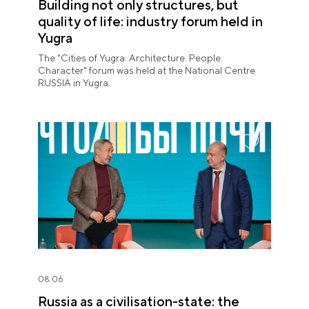
Building not only structures, but
quality of life: industry forum held in
Yugra
The "Cities of Yugra: Architecture. People.
Character" forum was held at the National Centre
RUSSIA in Yugra.
08.06
Russia as a civilisation-state: the