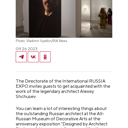
Photo: Vladimir Vyatkin/RIA News
09.26.2023
The Directorate of the International RUSSIA
EXPO invites guests to get acquainted with the
work of the legendary architect Alexey
Shchusev.
You can learn a lot of interesting things about
the outstanding Russian architect at the All-
Russian Museum of Decorative Arts at the
anniversary exposition "Designed by Architect