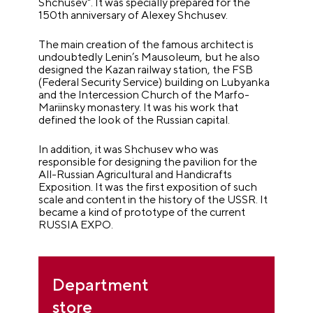
Shchusev". It was specially prepared for the
150th anniversary of Alexey Shchusev.
The main creation of the famous architect is
undoubtedly Lenin’s Mausoleum, but he also
designed the Kazan railway station, the FSB
(Federal Security Service) building on Lubyanka
and the Intercession Church of the Marfo-
Mariinsky monastery. It was his work that
defined the look of the Russian capital.
In addition, it was Shchusev who was
responsible for designing the pavilion for the
All-Russian Agricultural and Handicrafts
Exposition. It was the first exposition of such
scale and content in the history of the USSR. It
became a kind of prototype of the current
RUSSIA EXPO.
Department
store