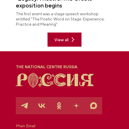
exposition begins
The first event was a stage speech workshop
entitled "The Poetic Word on Stage: Experience,
Practice and Meaning".
View all
THE NATIONAL CENTRE RUSSIA
Main Email