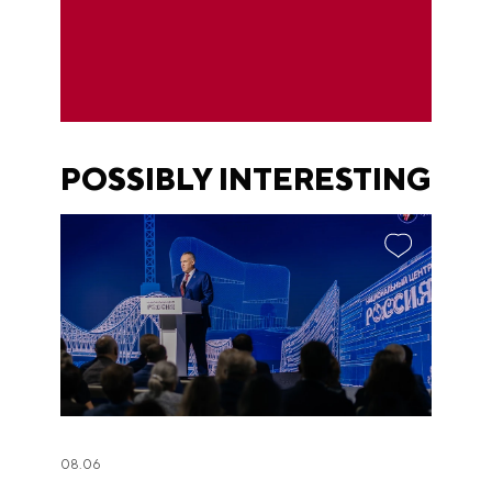
POSSIBLY INTERESTING
08.06