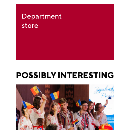
Department
store
POSSIBLY INTERESTING