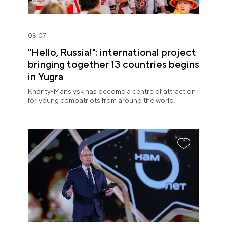
08.07
"Hello, Russia!": international project
bringing together 13 countries begins
in Yugra
Khanty-Mansiysk has become a centre of attraction
for young compatriots from around the world.