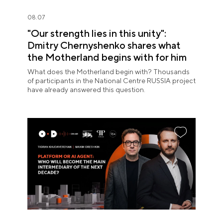
08.07
"Our strength lies in this unity":
Dmitry Chernyshenko shares what
the Motherland begins with for him
What does the Motherland begin with? Thousands
of participants in the National Centre RUSSIA project
have already answered this question.