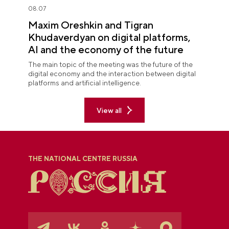
08.07
Maxim Oreshkin and Tigran
Khudaverdyan on digital platforms,
AI and the economy of the future
The main topic of the meeting was the future of the
digital economy and the interaction between digital
platforms and artificial intelligence.
View all
THE NATIONAL CENTRE RUSSIA