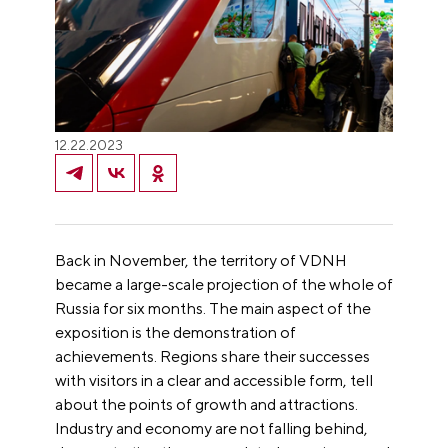
12.22.2023
Back in November, the territory of VDNH
became a large-scale projection of the whole of
Russia for six months. The main aspect of the
exposition is the demonstration of
achievements. Regions share their successes
with visitors in a clear and accessible form, tell
about the points of growth and attractions.
Industry and economy are not falling behind,