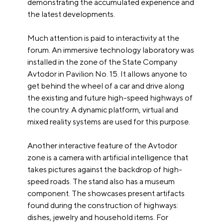
demonstrating the accumulated experience and
the latest developments.
Much attention is paid to interactivity at the
forum. An immersive technology laboratory was
installed in the zone of the State Company
Avtodor in Pavilion No. 15. It allows anyone to
get behind the wheel of a car and drive along
the existing and future high-speed highways of
the country. A dynamic platform, virtual and
mixed reality systems are used for this purpose.
Another interactive feature of the Avtodor
zone is a camera with artificial intelligence that
takes pictures against the backdrop of high-
speed roads. The stand also has a museum
component. The showcases present artifacts
found during the construction of highways:
dishes, jewelry and household items. For