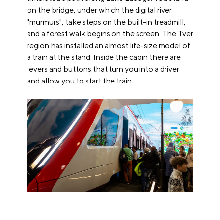
on the bridge, under which the digital river
"murmurs", take steps on the built-in treadmill,
and a forest walk begins on the screen. The Tver
region has installed an almost life-size model of
a train at the stand. Inside the cabin there are
levers and buttons that turn you into a driver
and allow you to start the train.