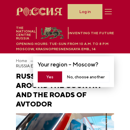
Log in
THE
NATIONAL
INVENTING THE FUTURE
CENTRE
RUSSIA
OPENING HOURS:
TUE-SUN FROM 10 A.M. TO 8 P.M
MOSCOW, KRASNOPRESNENSKAYA EMB., 14
Home
News
Your region –
Moscow
?
RUSSIA EXPO: take a tour around the country and the roads of Avtodor
RUSSIA EXPO: TAKE A TOUR
Yes
No, choose another
AROUND THE COUNTRY
AND THE ROADS OF
AVTODOR