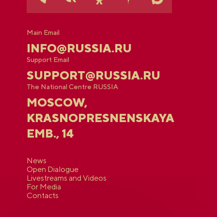
Main Email
INFO@RUSSIA.RU
Support Email
SUPPORT@RUSSIA.RU
The National Centre RUSSIA
MOSCOW,
KRASNOPRESNENSKAYA
EMB., 14
News
Open Dialogue
Livestreams and Videos
For Media
Contacts