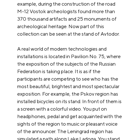
example, during the construction of the road
M-12 Vostok archeologists found more than
370 thousand artifacts and 25 monuments of
archeological heritage. Now part of this
collection can be seen at the stand of Avtodor.
A real world of modern technologies and
installations is located in Pavilion No. 75, where
the exposition of the subjects of the Russian
Federation is taking place. It is as if the
participants are competing to see who has the
most beautiful, brightest and most spectacular
exposition. For example, the Pskov region has
installed bicycles on its stand. In front of them is
a screen with a colorful video. You put on
headphones, pedal and get acquainted with the
sights of the region to music or pleasant voice
of the announcer. The Leningrad region has
simulated a path along Lake Ladoga. You stand