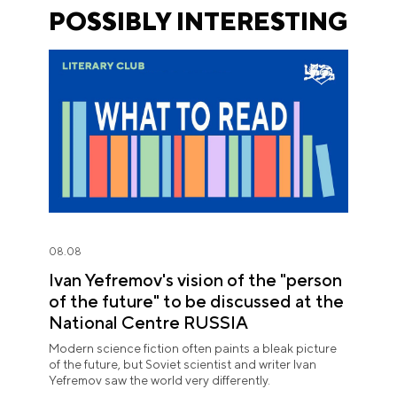
POSSIBLY INTERESTING
08.08
Ivan Yefremov's vision of the "person
of the future" to be discussed at the
National Centre RUSSIA
Modern science fiction often paints a bleak picture
of the future, but Soviet scientist and writer Ivan
Yefremov saw the world very differently.