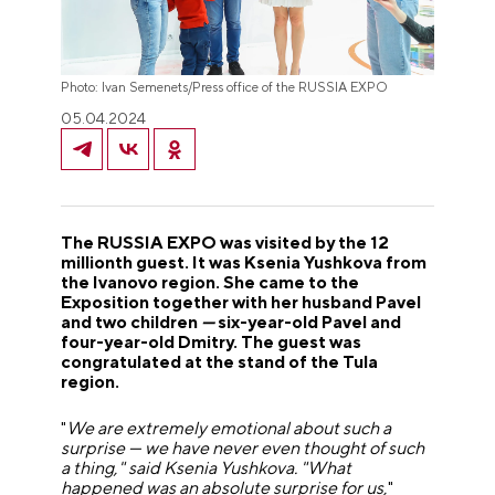
Photo: Ivan Semenets/Press office of the RUSSIA EXPO
05.04.2024
The RUSSIA EXPO was visited by the 12
millionth guest. It was Ksenia Yushkova from
the Ivanovo region. She came to the
Exposition together with her husband Pavel
and two children
—
six-year-old Pavel and
four-year-old Dmitry. The guest was
congratulated at the stand of the Tula
region.
"
We are extremely emotional about such a
surprise
—
we have never even thought of such
a thing," said Ksenia Yushkova. "What
happened was an absolute surprise for us,
"