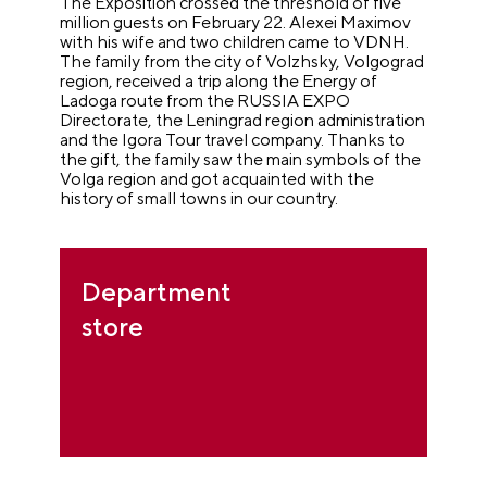
The Exposition crossed the threshold of five
million guests on February 22. Alexei Maximov
with his wife and two children came to VDNH.
The family from the city of Volzhsky, Volgograd
region, received a trip along the Energy of
Ladoga route from the RUSSIA EXPO
Directorate, the Leningrad region administration
and the Igora Tour travel company. Thanks to
the gift, the family saw the main symbols of the
Volga region and got acquainted with the
history of small towns in our country.
Department
store