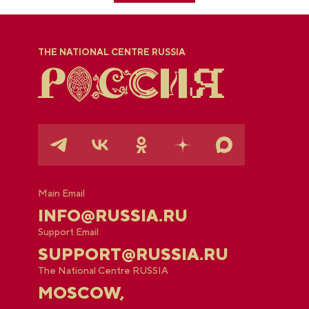
THE NATIONAL CENTRE RUSSIA
Main Email
INFO@RUSSIA.RU
Support Email
SUPPORT@RUSSIA.RU
The National Centre RUSSIA
MOSCOW,