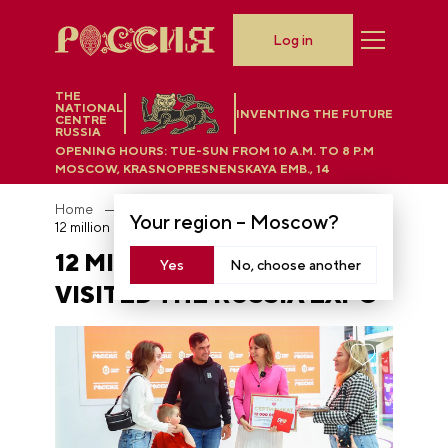
Log in
THE
NATIONAL
INVENTING THE FUTURE
CENTRE
RUSSIA
OPENING HOURS:
TUE-SUN FROM 10 A.M. TO 8 P.M
MOSCOW, KRASNOPRESNENSKAYA EMB., 14
Home
News
Your region –
Moscow
?
12 million people visited the RUSSIA EXPO
12 MILLION PEOPLE
Yes
No, choose another
VISITED THE RUSSIA EXPO