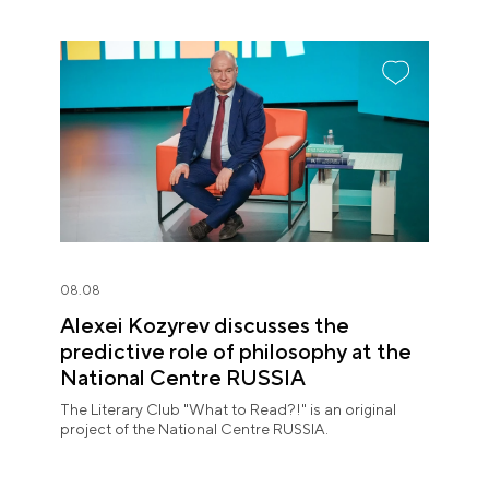
08.08
Alexei Kozyrev discusses the
predictive role of philosophy at the
National Centre RUSSIA
The Literary Club "What to Read?!" is an original
project of the National Centre RUSSIA.