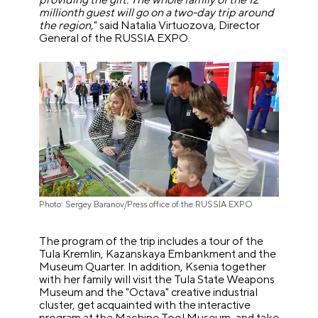
millionth guest will go on a two-day trip around
the region
," said Natalia Virtuozova, Director
General of the RUSSIA EXPO.
Photo: Sergey Baranov/Press office of the RUSSIA EXPO
The program of the trip includes a tour of the
Tula Kremlin, Kazanskaya Embankment and the
Museum Quarter. In addition, Ksenia together
with her family will visit the Tula State Weapons
Museum and the "Octava" creative industrial
cluster, get acquainted with the interactive
program at the Machine Tool Museum, and take