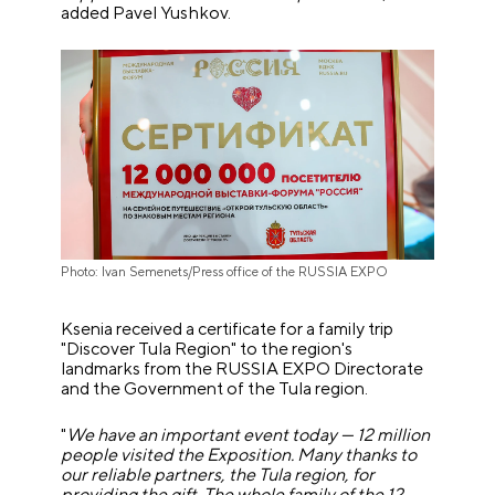
added Pavel Yushkov.
Photo: Ivan Semenets/Press office of the RUSSIA EXPO
Ksenia received a certificate for a family trip
"Discover Tula Region" to the region's
landmarks from the RUSSIA EXPO Directorate
and the Government of the Tula region.
"
We have an important event today
—
12 million
people visited the Exposition. Many thanks to
our reliable partners, the Tula region, for
providing the gift. The whole family of the 12