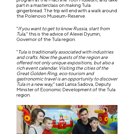
part in a masterclass on making Tula
gingerbread. The trip will end with a walk around
the Polenovo Museum-Reserve.
"
If you want to get to know Russia, start from
Tula,
" this is the advice of Alexei Dyumin,
Governor of the Tula region.
"
Tula is traditionally associated with industries
and crafts. Now the guests of the region are
offered not only unique expositions, but also a
rich event calendar. Visiting the cities of the
Great Golden Ring, eco-tourism and
gastronomic travel is an opportunity to discover
Tula in a new way,
" said Larisa Sadova, Deputy
Minister of Economic Development of the Tula
region.