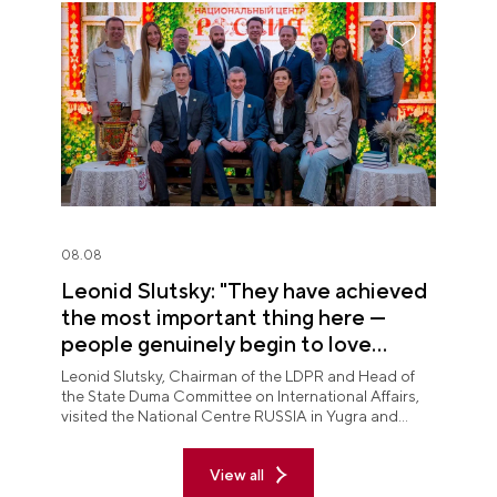
08.08
Leonid Slutsky: "They have achieved
the most important thing here —
people genuinely begin to love
Yugra"
Leonid Slutsky, Chairman of the LDPR and Head of
the State Duma Committee on International Affairs,
visited the National Centre RUSSIA in Yugra and
explored the permanent "See Yugra — Fall in Love
with Russia" exposition.
View all