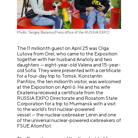
Photo: Sergey Baranov/Press office of the RUSSIA EXPO
The 11 millionth guest on April 25 was Olga
Lutova from Orel, who came to the Exposition
together with her husband Anatoly and two
daughters
—
eight-year-old Valeria and 15-year-
old Sofia. They were presented with a certificate
for a four-day trip to Tomsk. Konstantin
Panfilov, the ten millionth visitor, was welcomed
at the Exposition on April 6. He and his wife
Ekaterina received a certificate from the
RUSSIA EXPO Directorate and Rosatom State
Corporation for a trip to Murmansk with a visit
to the world's first nuclear-powered
vessel
—
the nuclear icebreaker Lenin and one
of the universal nuclear-powered icebreakers of
FSUE Atomflot.