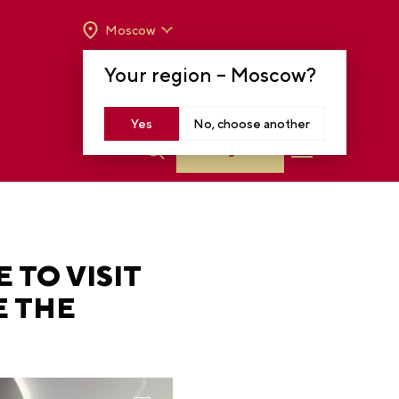
Moscow
OPENING HOURS:
TUE-SUN FROM 10 A.M.
Your region –
Moscow
?
TO 8 P.M
MOSCOW, KRASNOPRESNENSKAYA EMB.,
14
Yes
No, choose another
Log in
 TO VISIT
E THE