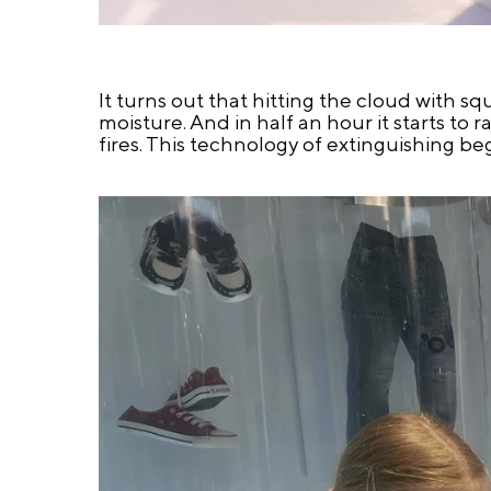
It turns out that hitting the cloud with sq
moisture. And in half an hour it starts to r
fires. This technology of extinguishing b