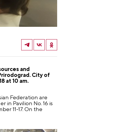
esources and
irodograd. City of
18 at 10 am.
sian Federation are
 in Pavilion No. 16 is
mber 11-17. On the