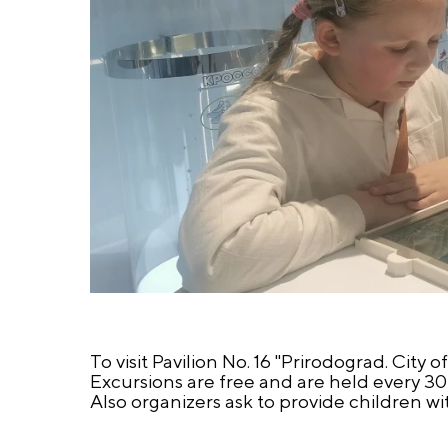
To visit Pavilion No. 16 "Prirodograd. City o
Excursions are free and are held every 30 m
Also organizers ask to provide children wi