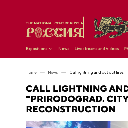
THE NATIONAL CENTRE RUSSIA
Expositions
News
Livestreams and Videos
P
Home
News
CALL LIGHTNING AND 
"PRIRODOGRAD. CITY
RECONSTRUCTION