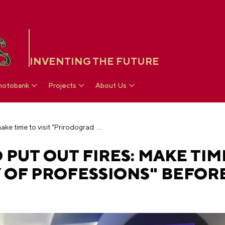
INVENTING THE FUTURE
hotobank
Projects
About Us
Call lightning and put out fires: make time to visit "Prirodograd. City of Professions" before the reconstruction
PUT OUT FIRES: MAKE TIME
 OF PROFESSIONS" BEFOR