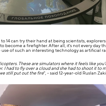
 to 14 can try their hand at being scientists, explorer
to become a firefighter. After all, it's not every day 
use of such an interesting technology as artificial ra
copters. These are simulators where it feels like you're
. I had to fly over a cloud and she had to shoot it to 
 still put out the fire
", - said 12-year-old Ruslan Zaki