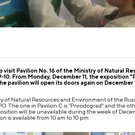
visit Pavilion No. 16 of the Ministry of Natural R
10. From Monday, December 11, the exposition "Pr
The pavilion will open its doors again on December 
ry of Natural Resources and Environment of the Rus
. The one in Pavilion C is "Prirodograd" and the other
xposition will be unavailable during the week of Dece
 is available from 10 am to 10 pm.