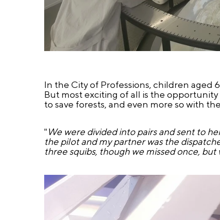
In the City of Professions, children aged 6
But most exciting of all is the opportunity 
to save forests, and even more so with the 
"
We were divided into pairs and sent to heli
the pilot and my partner was the dispatcher
three squibs, though we missed once, but we