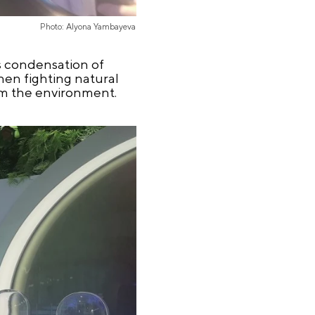
Photo: Alyona Yambayeva
es condensation of
when fighting natural
arm the environment.