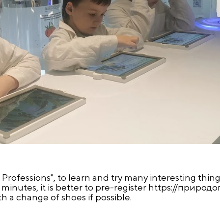
f Professions", to learn and try many interesting things
inutes, it is better to pre-register https://
природо
th a change of shoes if possible.