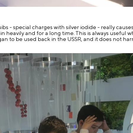
uibs - special charges with silver iodide - really caus
ain heavily and for a long time. This is always useful 
egan to be used back in the USSR, and it does not h