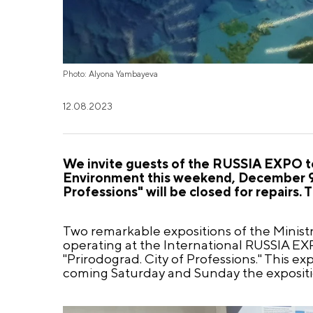
Photo: Alyona Yambayeva
12.08.2023
We invite guests of the RUSSIA EXPO to 
Environment this weekend, December 9-
Professions" will be closed for repairs. 
Two remarkable expositions of the Minist
operating at the International RUSSIA EXPO
"Prirodograd. City of Professions." This e
coming Saturday and Sunday the exposition