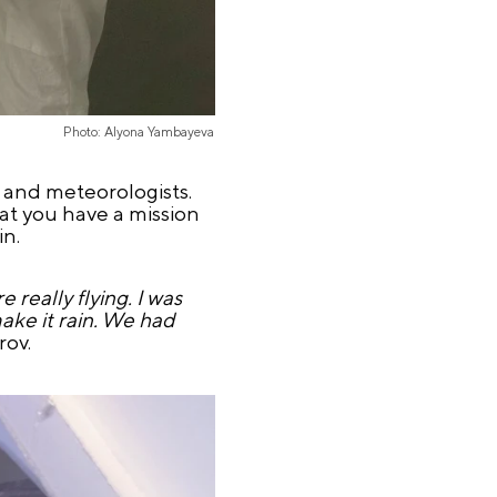
Photo: Alyona Yambayeva
s and meteorologists.
that you have a mission
in.
 really flying. I was
make it rain. We had
rov.