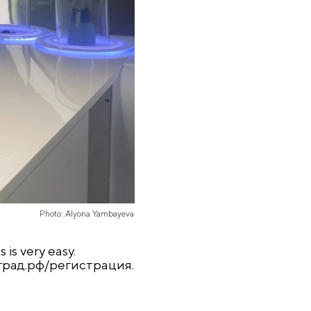
Photo: Alyona Yambayeva
 is very easy.
град
.
рф
/
регистрация
.