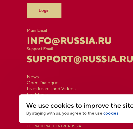
Login
Main Email
INFO@RUSSIA.RU
Support Email
SUPPORT@RUSSIA.R
News
Open Dialogue
Livestreams and Videos
For Media
Contacts
We use cookies to improve the sit
By staying with us, you agree to the use
cookies
THE NATIONAL CENTRE RUSSIA