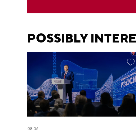
POSSIBLY INTER
08.06