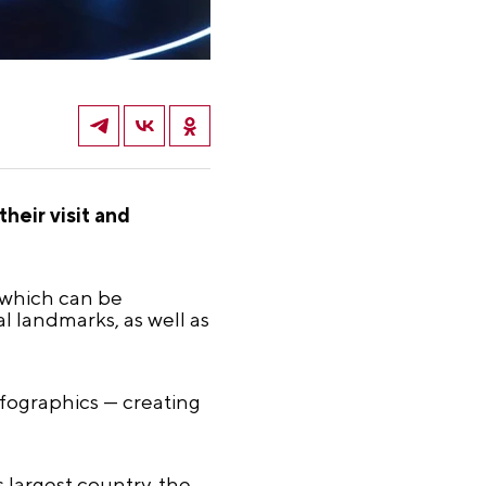
heir visit and
, which can be
al landmarks, as well as
nfographics — creating
s largest country, the