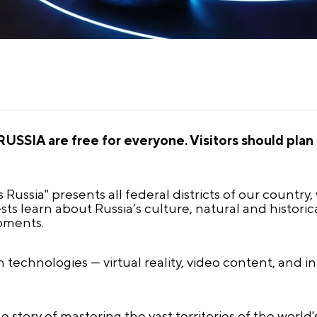
USSIA are free for everyone. Visitors should plan t
 Russia" presents all federal districts of our country
ts learn about Russia’s culture, natural and historic
pments.
technologies — virtual reality, video content, and i
e story of mastering the vast territories of the world'