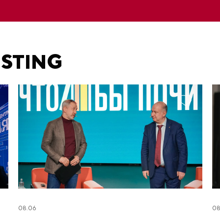
ESTING
08.06
08