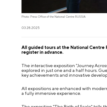
Photo: Press Office of the National Centre RUSSIA
03.28.2025
All guided tours at the National Centre R
register in advance.
The interactive exposition "Journey Across
explored in just one and a half hours. Gues
key achievements and innovative develo
All expositions are enhanced with modern 
a fully immersive experience.
The exposition "The Birth of Scale" tells th