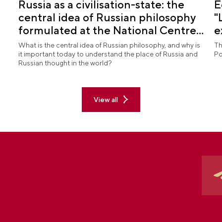
Russia as a civilisation-state: the
E
central idea of Russian philosophy
"
formulated at the National Centre
e
RUSSIA
What is the central idea of Russian philosophy, and why is
Th
it important today to understand the place of Russia and
Po
Russian thought in the world?
View all