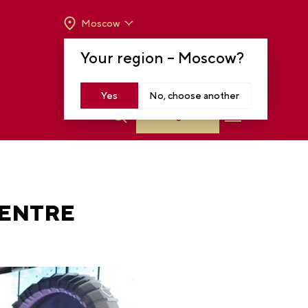
Moscow
OPENING HOURS:
TUE-SUN FROM 10 A.M.
Your region –
Moscow
?
TO 8 P.M
MOSCOW, KRASNOPRESNENSKAYA EMB.,
14
Yes
No, choose another
Log in
CENTRE