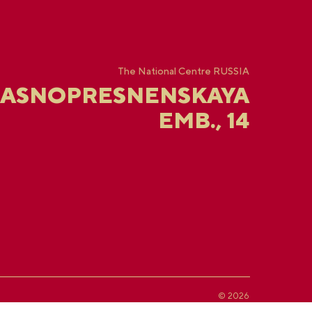
The National Centre RUSSIA
RASNOPRESNENSKAYA
EMB., 14
© 2026