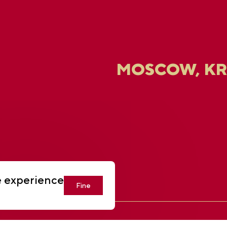
MOSCOW, K
U
e experience
Fine