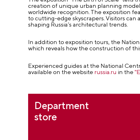
creation of unique urban planning models
worldwide recognition. The exposition fe
to cutting-edge skyscrapers. Visitors can a
shaping Russia’s architectural trends.
In addition to exposition tours, the Natio
which reveals how the construction of thi
Experienced guides at the National Centr
available on the website
russia.ru
in the
"
Department
store