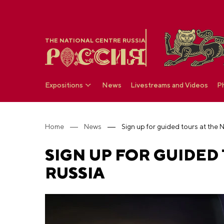
THE NATIONAL CENTRE RUSSIA
Expositions
News
Livestreams and Videos
P
Home
News
Sign up for guided tours at the
SIGN UP FOR GUIDED
RUSSIA