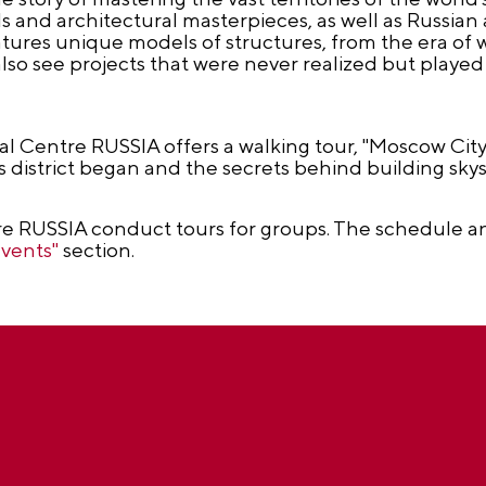
 and architectural masterpieces, as well as Russian
atures unique models of structures, from the era of
lso see projects that were never realized but played a
nal Centre RUSSIA offers a walking tour, "Moscow City:
s district began and the secrets behind building skys
e RUSSIA conduct tours for groups. The schedule an
Events"
section.