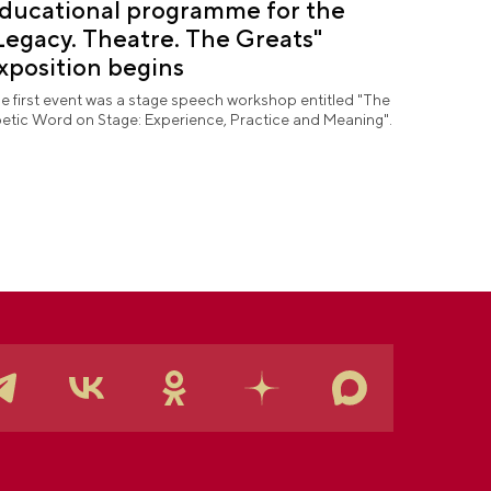
ducational programme for the
Legacy. Theatre. The Greats"
xposition begins
e first event was a stage speech workshop entitled "The
etic Word on Stage: Experience, Practice and Meaning".