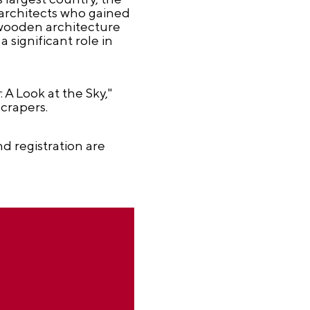
 architects who gained
 wooden architecture
 significant role in
 A Look at the Sky,"
crapers.
d registration are