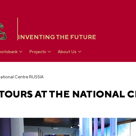
INVENTING THE FUTURE
hotobank
Projects
About Us
 National Centre RUSSIA
 TOURS AT THE NATIONAL 