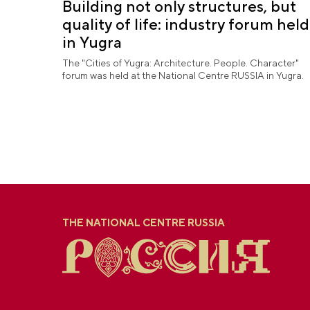
Building not only structures, but
quality of life: industry forum held
in Yugra
The "Cities of Yugra: Architecture. People. Character"
forum was held at the National Centre RUSSIA in Yugra.
THE NATIONAL CENTRE RUSSIA