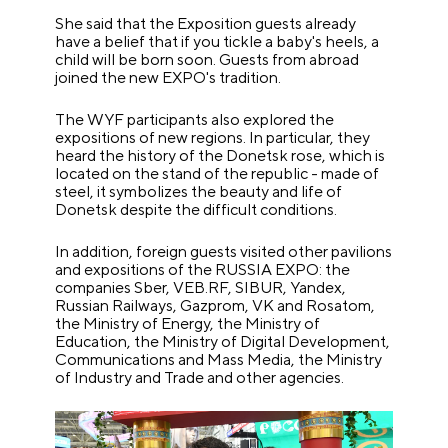
She said that the Exposition guests already
have a belief that if you tickle a baby's heels, a
child will be born soon. Guests from abroad
joined the new EXPO's tradition.
The WYF participants also explored the
expositions of new regions. In particular, they
heard the history of the Donetsk rose, which is
located on the stand of the republic - made of
steel, it symbolizes the beauty and life of
Donetsk despite the difficult conditions.
In addition, foreign guests visited other pavilions
and expositions of the RUSSIA EXPO: the
companies Sber, VEB.RF, SIBUR, Yandex,
Russian Railways, Gazprom, VK and Rosatom,
the Ministry of Energy, the Ministry of
Education, the Ministry of Digital Development,
Communications and Mass Media, the Ministry
of Industry and Trade and other agencies.