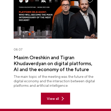
08.07
Maxim Oreshkin and Tigran
Khudaverdyan on digital platforms,
AI and the economy of the future
The main topic of the meeting was the future of the
digital economy and the interaction between digital
platforms and artificial intelligence.
View all