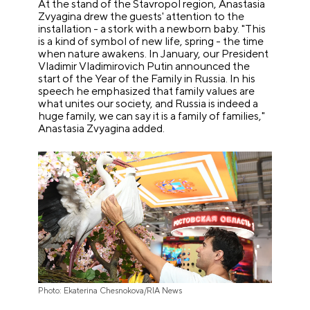
At the stand of the Stavropol region, Anastasia
Zvyagina drew the guests' attention to the
installation - a stork with a newborn baby. "This
is a kind of symbol of new life, spring - the time
when nature awakens. In January, our President
Vladimir Vladimirovich Putin announced the
start of the Year of the Family in Russia. In his
speech he emphasized that family values are
what unites our society, and Russia is indeed a
huge family, we can say it is a family of families,"
Anastasia Zvyagina added.
Photo: Ekaterina Chesnokova/RIA News