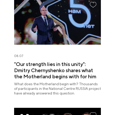
08.07
"Our strength lies in this unity":
Dmitry Chernyshenko shares what
the Motherland begins with for him
What does the Motherland begin with? Thousands
of participants in the National Centre RUSSIA project
have already answered this question.