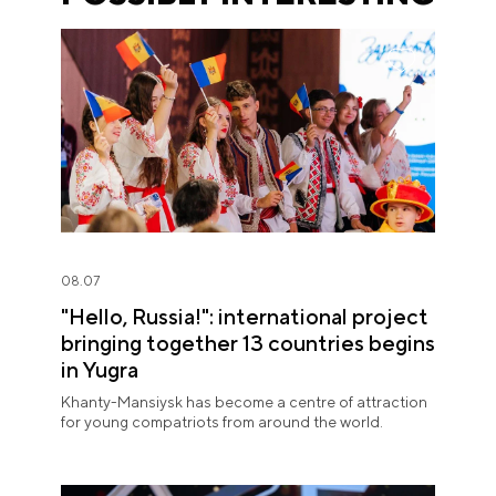
08.07
"Hello, Russia!": international project
bringing together 13 countries begins
in Yugra
Khanty-Mansiysk has become a centre of attraction
for young compatriots from around the world.