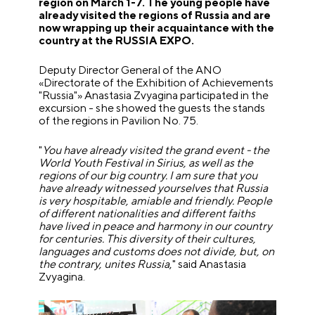
region on March 1-7. The young people have
already visited the regions of Russia and are
now wrapping up their acquaintance with the
country at the RUSSIA EXPO.
Deputy Director General of the ANO
«Directorate of the Exhibition of Achievements
"Russia"» Anastasia Zvyagina participated in the
excursion - she showed the guests the stands
of the regions in Pavilion No. 75.
"
You have already visited the grand event - the
World Youth Festival in Sirius, as well as the
regions of our big country. I am sure that you
have already witnessed yourselves that Russia
is very hospitable, amiable and friendly. People
of different nationalities and different faiths
have lived in peace and harmony in our country
for centuries. This diversity of their cultures,
languages and customs does not divide, but, on
the contrary, unites Russia
," said Anastasia
Zvyagina.