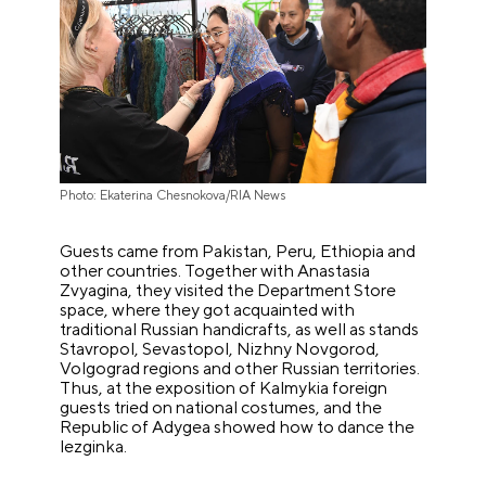
Photo: Ekaterina Chesnokova/RIA News
Guests came from Pakistan, Peru, Ethiopia and
other countries. Together with Anastasia
Zvyagina, they visited the Department Store
space, where they got acquainted with
traditional Russian handicrafts, as well as stands
Stavropol, Sevastopol, Nizhny Novgorod,
Volgograd regions and other Russian territories.
Thus, at the exposition of Kalmykia foreign
guests tried on national costumes, and the
Republic of Adygea showed how to dance the
lezginka.