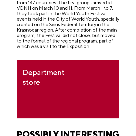
from 147 countries. The first groups arrived at
VDNH on March 10 and 11. From March 1 to 7,
they took part in the World Youth Festival
events held in the City of World Youth, specially
created on the Sirius Federal Territory in the
Krasnodar region. After completion of the main
program, the Festival did not close, but moved
to the format of the regional program, part of
which was a visit to the Exposition.
Department
store
POSSIBLY INTERESTING