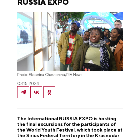
RUSSIA EXPO
Photo: Ekaterina Chesnokova/RIA News
03.15.2024
The International RUSSIA EXPO is hosting
the final excursions for the participants of
the World Youth Festival, which took place at
the Sirius Federal Territory in the Krasnodar