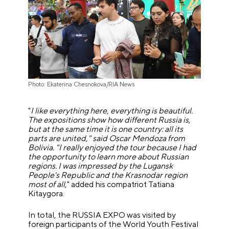
Photo: Ekaterina Chesnokova/RIA News
"
I like everything here, everything is beautiful.
The expositions show how different Russia is,
but at the same time it is one country: all its
parts are united," said Oscar Mendoza from
Bolivia. "I really enjoyed the tour because I had
the opportunity to learn more about Russian
regions. I was impressed by the Lugansk
People's Republic and the Krasnodar region
most of all
," added his compatriot Tatiana
Kitaygora.
In total, the RUSSIA EXPO was visited by
foreign participants of the World Youth Festival