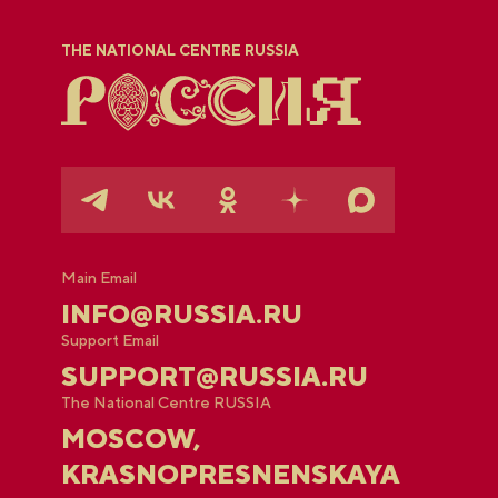
THE NATIONAL CENTRE RUSSIA
Main Email
INFO@RUSSIA.RU
Support Email
SUPPORT@RUSSIA.RU
The National Centre RUSSIA
MOSCOW,
KRASNOPRESNENSKAYA