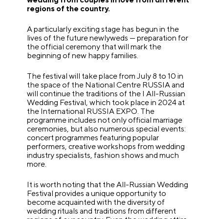
regions of the country.
A particularly exciting stage has begun in the
lives of the future newlyweds — preparation for
the official ceremony that will mark the
beginning of new happy families.
The festival will take place from July 8 to 10 in
the space of the National Centre RUSSIA and
will continue the traditions of the I All-Russian
Wedding Festival, which took place in 2024 at
the International RUSSIA EXPO. The
programme includes not only official marriage
ceremonies, but also numerous special events:
concert programmes featuring popular
performers, creative workshops from wedding
industry specialists, fashion shows and much
more.
It is worth noting that the All-Russian Wedding
Festival provides a unique opportunity to
become acquainted with the diversity of
wedding rituals and traditions from different