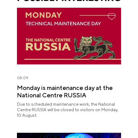
08.09
Monday is maintenance day at the
National Centre RUSSIA
Due to scheduled maintenance work, the National
Centre RUSSIA will be closed to visitors on Monday,
10 August.