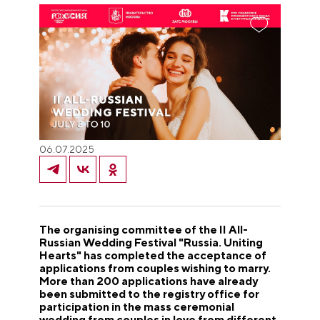
06.07.2025
The organising committee of the II All-
Russian Wedding Festival "Russia. Uniting
Hearts" has completed the acceptance of
applications from couples wishing to marry.
More than 200 applications have already
been submitted to the registry office for
participation in the mass ceremonial
wedding from couples in love from different