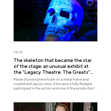
08.09
The skeleton that became the star
of the stage: an unusual exhibit at
the "Legacy. Theatre. The Greats"
exposition
Made of polystyrene foam on a metal frame and
coated with epoxy resin, it became a fully-fledged
participant in the action and one of the production's
most memorable images.