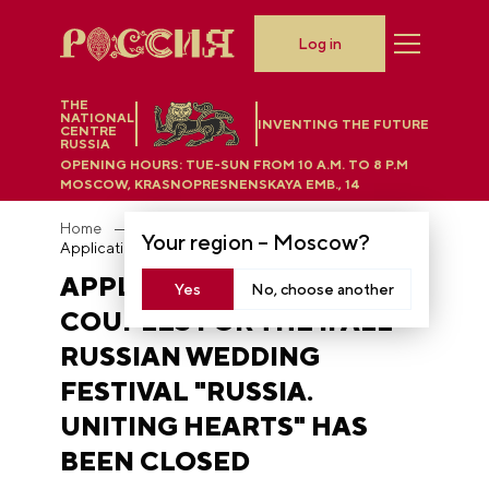
Log in
THE
NATIONAL
INVENTING THE FUTURE
CENTRE
RUSSIA
OPENING HOURS:
TUE-SUN FROM 10 A.M. TO 8 P.M
MOSCOW, KRASNOPRESNENSKAYA EMB., 14
Home
News
Your region –
Moscow
?
Application period for couples for the II All-Russian Wedding Festival "Russia. Uniting Hearts" has been closed
APPLICATION PERIOD FOR
Yes
No, choose another
COUPLES FOR THE II ALL-
RUSSIAN WEDDING
FESTIVAL "RUSSIA.
UNITING HEARTS" HAS
BEEN CLOSED