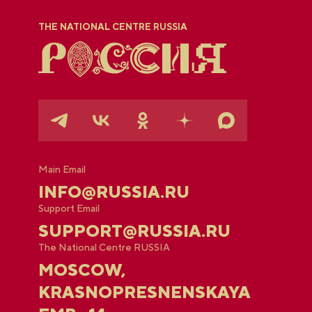
THE NATIONAL CENTRE RUSSIA
Main Email
INFO@RUSSIA.RU
Support Email
SUPPORT@RUSSIA.RU
The National Centre RUSSIA
MOSCOW,
KRASNOPRESNENSKAYA