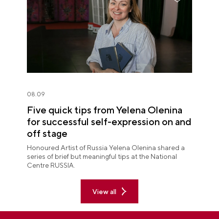
08.09
Five quick tips from Yelena Olenina
for successful self-expression on and
off stage
Honoured Artist of Russia Yelena Olenina shared a
series of brief but meaningful tips at the National
Centre RUSSIA.
View all