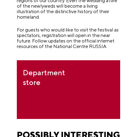
regions of our country. Even the wedding attire
of the newlyweds will become a living
illustration of the distinctive history of their
homeland.
For guests who would like to visit the festival as
spectators, registration will open in the near
future. Follow updates on the official internet
resources of the National Centre RUSSIA.
Department
store
POSSIBLY INTERESTING