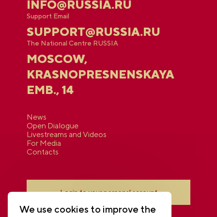
INFO@RUSSIA.RU
Support Email
SUPPORT@RUSSIA.RU
The National Centre RUSSIA
MOSCOW,
KRASNOPRESNENSKAYA
EMB., 14
News
Open Dialogue
Livestreams and Videos
For Media
Contacts
Login to your personal account
We use cookies to improve the