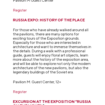
Pavilion M Guest Center
Register
RUSSIA EXPO: HISTORY OF THE PLACE
For those who have already walked around all
the pavilions, there are many options for
exciting tours of the Exposition grounds.
Especially for those who are interested in
architecture and want to immerse themselves in
the details. During a walk with a professional
guide, guests will enjoy floral art objects, learn
more about the history of the exposition area,
and will be able to explore not only the modern
architecture of the new pavilions, but also the
legendary buildings of the Soviet era.
Pavilion M. Guest Center, 12+
Register
EXCURSION AT THE EXPOSITION "RUSSIA