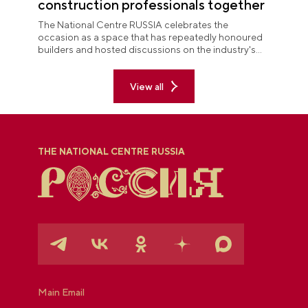
construction professionals together
The National Centre RUSSIA celebrates the
occasion as a space that has repeatedly honoured
builders and hosted discussions on the industry's
key issues.
View all
THE NATIONAL CENTRE RUSSIA
Main Email