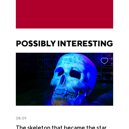
POSSIBLY INTERESTING
08.09
The skeleton that became the star