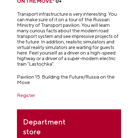
ON THE MOVE"
0+
Transport infrastructure is very interesting. You
can make sure of it on a tour of the Russian
Ministry of Transport pavilion. You will learn
many curious facts about the modern road
transport system and see impressive projects of
the future. In addition, realistic simulators and
virtual reality simulators are waiting for guests
here. Feel yourself as a driver on a high-speed
highway or a driver of a super-modern electric
train "Lastochka".
Pavilion 15. Building the Future/Russia on the
Move
Register
Department
store