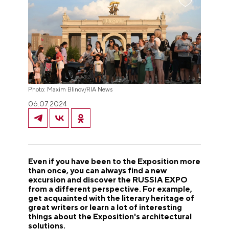
Photo: Maxim Blinov/RIA News
06.07.2024
Even if you have been to the Exposition more
than once, you can always find a new
excursion and discover the RUSSIA EXPO
from a different perspective. For example,
get acquainted with the literary heritage of
great writers or learn a lot of interesting
things about the Exposition's architectural
solutions.