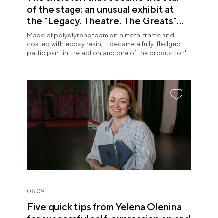
of the stage: an unusual exhibit at
the "Legacy. Theatre. The Greats"
exposition
Made of polystyrene foam on a metal frame and
coated with epoxy resin, it became a fully-fledged
participant in the action and one of the production's
most memorable images.
08.09
Five quick tips from Yelena Olenina