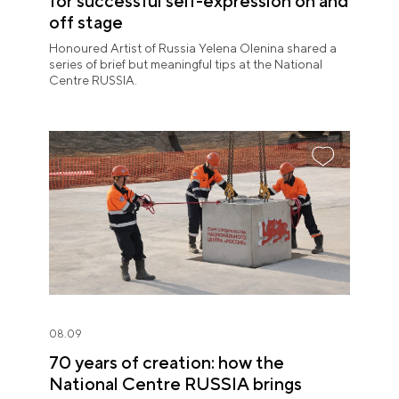
for successful self-expression on and
off stage
Honoured Artist of Russia Yelena Olenina shared a
series of brief but meaningful tips at the National
Centre RUSSIA.
08.09
70 years of creation: how the
National Centre RUSSIA brings