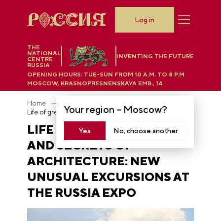
Log in
THE
NATIONAL
INVENTING THE FUTURE
CENTRE
RUSSIA
OPENING HOURS:
TUE-SUN FROM 10 A.M. TO 8 P.M
MOSCOW, KRASNOPRESNENSKAYA EMB., 14
Home
News
Your region –
Moscow
?
Life of great writers and secrets of architecture: new unusual excursions at the RUSSIA EXPO
LIFE OF GREAT WRITERS
Yes
No, choose another
AND SECRETS OF
ARCHITECTURE: NEW
UNUSUAL EXCURSIONS AT
THE RUSSIA EXPO