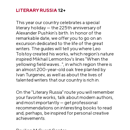
LITERARY RUSSIA
12+
This year our country celebrates a special
literary holiday — the 225th anniversary of
Alexander Pushkin's birth. In honor of the
remarkable date, we offer you to go on an
excursion dedicated to the life of the great
writers. The guides will tell you where Leo
Tolstoy created his works, which region's nature
inspired Mikhail Lermontov's lines "When the
yellowing field waves...", in which region there is
an almost 200-year-old oak tree planted by
Ivan Turgenev, as well as about the lives of
talented writers that our country is rich in.
On the "Literary Russia" route you will remember
your favorite works, talk about modern authors,
and most importantly — get professional
recommendations on interesting books to read
and, perhaps, be inspired for personal creative
achievements.