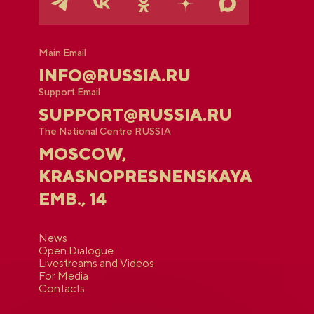
Main Email
INFO@RUSSIA.RU
Support Email
SUPPORT@RUSSIA.RU
The National Centre RUSSIA
MOSCOW,
KRASNOPRESNENSKAYA
EMB., 14
News
Open Dialogue
Livestreams and Videos
For Media
Contacts