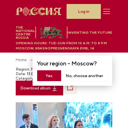
Log in
THE
NATIONAL
INVENTING THE FUTURE
CENTRE
RUSSIA
OPENING HOURS:
TUE-SUN FROM 10 A.M. TO 8 P.M
MOSCOW, KRASNOPRESNENSKAYA EMB., 14
Home
Photobank
Your region –
Moscow
?
Region:
Moscow
Date:
11.07.2023
Yes
No, choose another
Category:
The RUSSIA EXPO
Download album