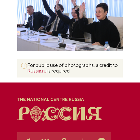
For public use of photographs, a credit to
Russia.ru
is required
THE NATIONAL CENTRE RUSSIA