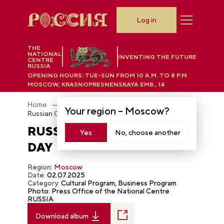
Log in
THE
NATIONAL
INVENTING THE FUTURE
CENTRE
RUSSIA
OPENING HOURS:
TUE-SUN FROM 10 A.M. TO 8 P.M
MOSCOW, KRASNOPRESNENSKAYA EMB., 14
Home
Photobank
Your region –
Moscow
?
Russian Civil Aviation Day
RUSSIAN CIVIL AVIATION
Yes
No, choose another
DAY
Region:
Moscow
Date:
02.07.2025
Category:
Cultural Program, Business Program
Photo: Press Office of the National Centre
RUSSIA
Download album