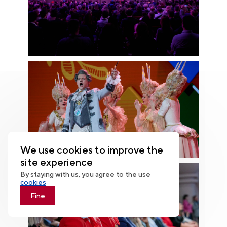
We use cookies to improve the
site experience
By staying with us, you agree to the use
cookies
Fine