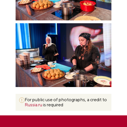
For public use of photographs, a credit to
Russia.ru
is required