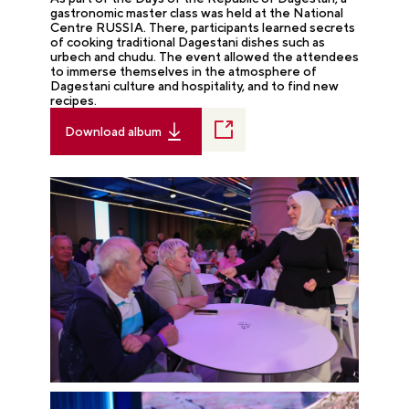
gastronomic master class was held at the National
Centre RUSSIA. There, participants learned secrets
of cooking traditional Dagestani dishes such as
urbech and chudu. The event allowed the attendees
to immerse themselves in the atmosphere of
Dagestani culture and hospitality, and to find new
recipes.
Download album