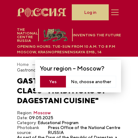
Log in
THE
NATIONAL
INVENTING THE FUTURE
CENTRE
RUSSIA
OPENING HOURS:
TUE-SUN FROM 10 A.M. TO 8 P.M
MOSCOW, KRASNOPRESNENSKAYA EMB., 14
Home
Photobank
Your region –
Moscow
?
Gastronomic master class "Traditions of Dagestani cuisine"
GASTRONOMIC MASTER
Yes
No, choose another
CLASS "TRADITIONS OF
DAGESTANI CUISINE"
Region:
Moscow
Date:
09.05.2025
Category:
Educational Program
Photobank
Press Office of the National Centre
source:
RUSSIA
As part of the Days of the Republic of Dagestan, a