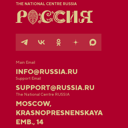
THE NATIONAL CENTRE RUSSIA
Main Email
INFO@RUSSIA.RU
Support Email
SUPPORT@RUSSIA.RU
The National Centre RUSSIA
MOSCOW,
KRASNOPRESNENSKAYA
EMB., 14