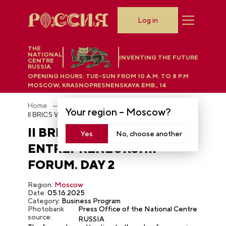
Log in
THE
NATIONAL
INVENTING THE FUTURE
CENTRE
RUSSIA
OPENING HOURS:
TUE-SUN FROM 10 A.M. TO 8 P.M
MOSCOW, KRASNOPRESNENSKAYA EMB., 14
Home
Photobank
Your region –
Moscow
?
II BRICS Women’s Entrepreneurship Forum. Day 2
II BRICS WOMEN’S
Yes
No, choose another
ENTREPRENEURSHIP
FORUM. DAY 2
Region:
Moscow
Date:
05.16.2025
Category:
Business Program
Photobank
Press Office of the National Centre
source:
RUSSIA