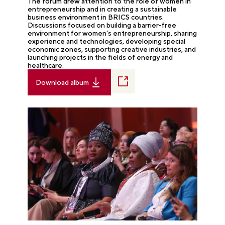
The forum drew attention to the role of women in
entrepreneurship and in creating a sustainable
business environment in BRICS countries.
Discussions focused on building a barrier-free
environment for women’s entrepreneurship, sharing
experience and technologies, developing special
economic zones, supporting creative industries, and
launching projects in the fields of energy and
healthcare.
Download album