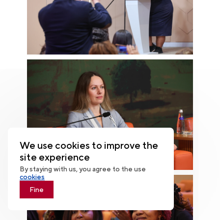
We use cookies to improve the
site experience
By staying with us, you agree to the use
cookies
Fine