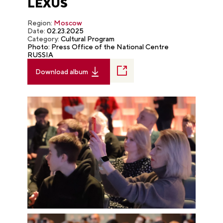
LEXUS
Region:
Moscow
Date:
02.23.2025
Category:
Cultural Program
Photo: Press Office of the National Centre
RUSSIA
Download album