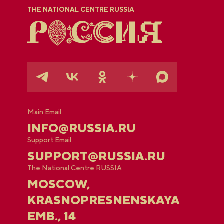
THE NATIONAL CENTRE RUSSIA
Main Email
INFO@RUSSIA.RU
Support Email
SUPPORT@RUSSIA.RU
The National Centre RUSSIA
MOSCOW,
KRASNOPRESNENSKAYA
EMB., 14