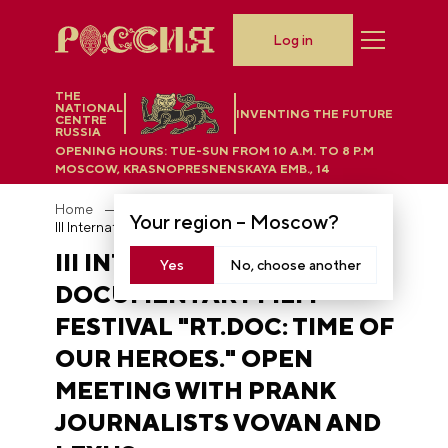
Log in
THE
NATIONAL
INVENTING THE FUTURE
CENTRE
RUSSIA
OPENING HOURS:
TUE-SUN FROM 10 A.M. TO 8 P.M
MOSCOW, KRASNOPRESNENSKAYA EMB., 14
Home
Photobank
Your region –
Moscow
?
III International Documentary Film Festival "RT.Doc: Time of Our Heroes." Open meeting with prank journalists Vovan and Lexus
III INTERNATIONAL
Yes
No, choose another
DOCUMENTARY FILM
FESTIVAL "RT.DOC: TIME OF
OUR HEROES." OPEN
MEETING WITH PRANK
JOURNALISTS VOVAN AND