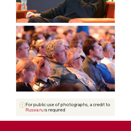
For public use of photographs, a credit to
Russia.ru
is required