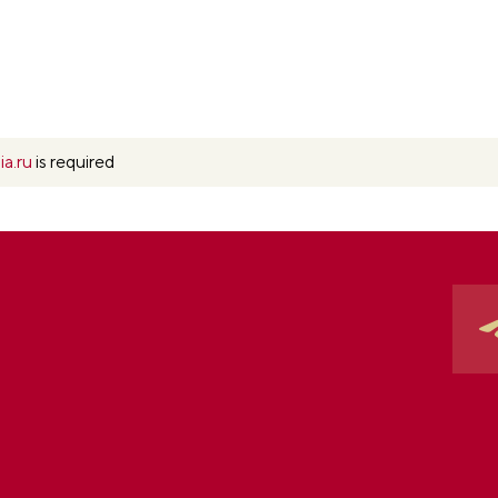
ia.ru
is required