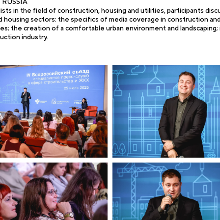
re RUSSIA
ts in the field of construction, housing and utilities, participants dis
housing sectors: the specifics of media coverage in construction and 
ies; the creation of a comfortable urban environment and landscaping;
uction industry.