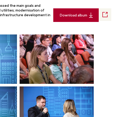
cussed the main goals and
utilities; modernisation of
 infrastructure development in
Download album