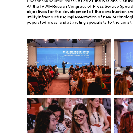
Photobank source:
Press Office of the National Cent
At the IV All-Russian Congress of Press Service Specialis
objectives for the development of the construction and 
utility infrastructure; implementation of new technolog
populated areas; and attracting specialists to the constr