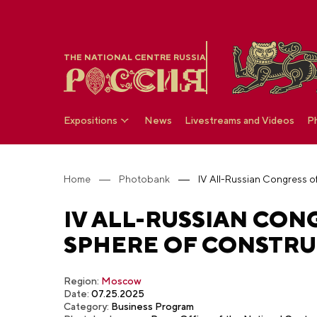
THE NATIONAL CENTRE RUSSIA
Expositions
News
Livestreams and Videos
P
Home
Photobank
IV ALL-RUSSIAN CONG
SPHERE OF CONSTRUC
Region:
Moscow
Date:
07.25.2025
Category:
Business Program