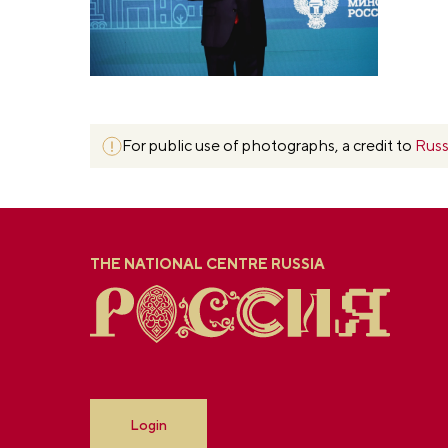
For public use of photographs, a credit to
Russ
THE NATIONAL CENTRE RUSSIA
Login