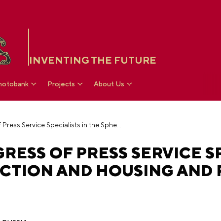
INVENTING THE FUTURE
hotobank
Projects
About Us
IV All-Russian Congress of Press Service Specialists in the Sphere of Construction and Housing and Public Utilities
RESS OF PRESS SERVICE SP
TION AND HOUSING AND P