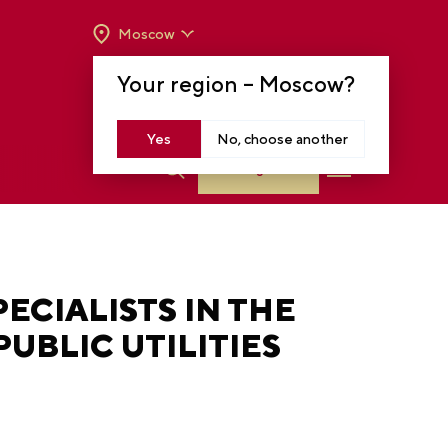
Moscow
OPENING HOURS:
TUE-SUN FROM 10 A.M.
Your region –
Moscow
?
TO 8 P.M
MOSCOW, KRASNOPRESNENSKAYA EMB.,
14
Yes
No, choose another
Log in
ECIALISTS IN THE
UBLIC UTILITIES