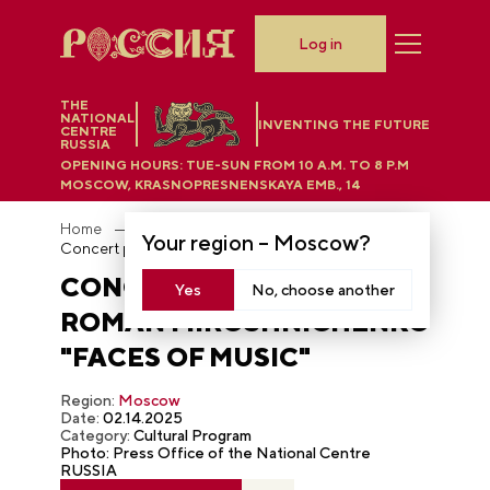
Log in
THE
NATIONAL
INVENTING THE FUTURE
CENTRE
RUSSIA
OPENING HOURS:
TUE-SUN FROM 10 A.M. TO 8 P.M
MOSCOW, KRASNOPRESNENSKAYA EMB., 14
Home
Photobank
Your region –
Moscow
?
Concert program by Roman Miroshnichenko "Faces of Music"
CONCERT PROGRAM BY
Yes
No, choose another
ROMAN MIROSHNICHENKO
"FACES OF MUSIC"
Region:
Moscow
Date:
02.14.2025
Category:
Cultural Program
Photo: Press Office of the National Centre
RUSSIA