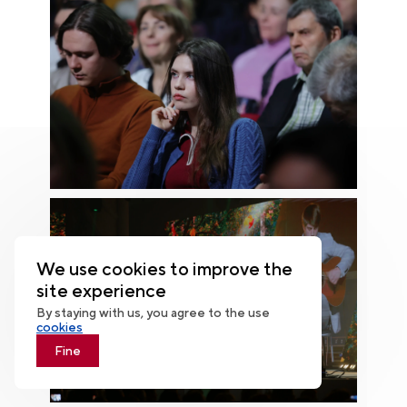
We use cookies to improve the
site experience
By staying with us, you agree to the use
cookies
Fine