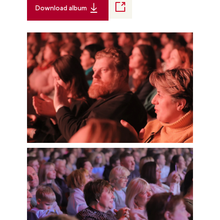
Download album