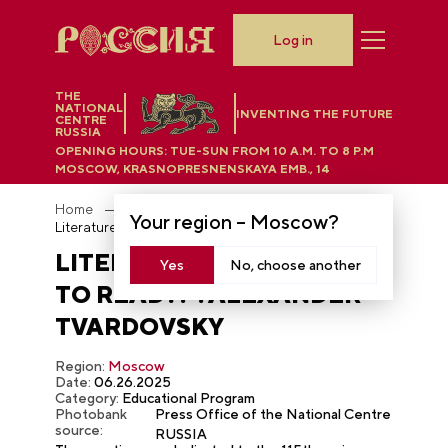
Log in
THE
NATIONAL
INVENTING THE FUTURE
CENTRE
RUSSIA
OPENING HOURS:
TUE-SUN FROM 10 A.M. TO 8 P.M
MOSCOW, KRASNOPRESNENSKAYA EMB., 14
Home
Photobank
Your region –
Moscow
?
Literature Club "What to read?!": Alexander Tvardovsky
LITERATURE CLUB "WHAT
Yes
No, choose another
TO READ?!": ALEXANDER
TVARDOVSKY
Region:
Moscow
Date:
06.26.2025
Category:
Educational Program
Photobank
Press Office of the National Centre
source:
RUSSIA