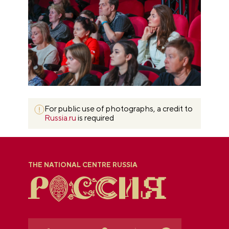
For public use of photographs, a credit to
Russia.ru
is required
THE NATIONAL CENTRE RUSSIA