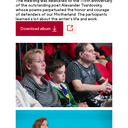
The meeting was dedicated to the 115th anniversary
of the outstanding poet Alexander Tvardovsky,
whose poems perpetuated the honor and courage
of defenders of our Motherland. The participants
learned a lot about the writer's life and work.
Download album