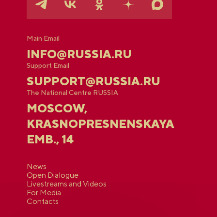
Main Email
INFO@RUSSIA.RU
Support Email
SUPPORT@RUSSIA.RU
The National Centre RUSSIA
MOSCOW,
KRASNOPRESNENSKAYA
EMB., 14
News
Open Dialogue
Livestreams and Videos
For Media
Contacts