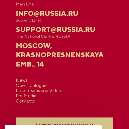
Main Email
INFO@RUSSIA.RU
Support Email
SUPPORT@RUSSIA.RU
The National Centre RUSSIA
MOSCOW,
KRASNOPRESNENSKAYA
EMB., 14
News
Open Dialogue
Livestreams and Videos
For Media
Contacts
Login to your personal account