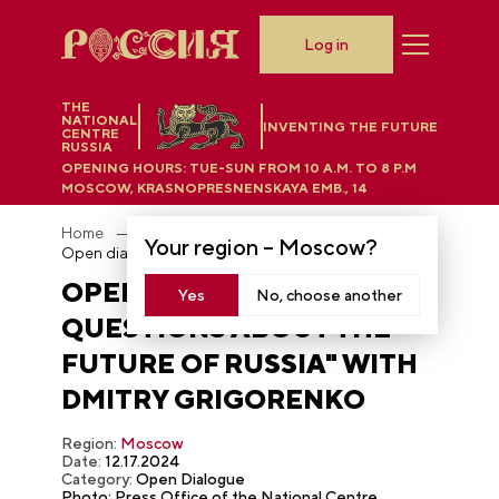
Log in
THE
NATIONAL
INVENTING THE FUTURE
CENTRE
RUSSIA
OPENING HOURS:
TUE-SUN FROM 10 A.M. TO 8 P.M
MOSCOW, KRASNOPRESNENSKAYA EMB., 14
Home
Photobank
Your region –
Moscow
?
Open dialogue "100 Questions About the Future of Russia" with Dmitry Grigorenko
OPEN DIALOGUE "100
Yes
No, choose another
QUESTIONS ABOUT THE
FUTURE OF RUSSIA" WITH
DMITRY GRIGORENKO
Region:
Moscow
Date:
12.17.2024
Category:
Open Dialogue
Photo: Press Office of the National Centre