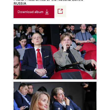
RUSSIA
Download album