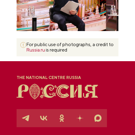
For public use of photographs, a credit to
Russia.ru
is required
THE NATIONAL CENTRE RUSSIA