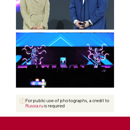
For public use of photographs, a credit to
Russia.ru
is required