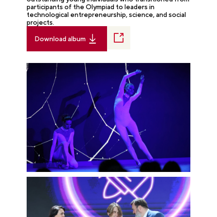
participants of the Olympiad to leaders in
technological entrepreneurship, science, and social
projects.
Download album