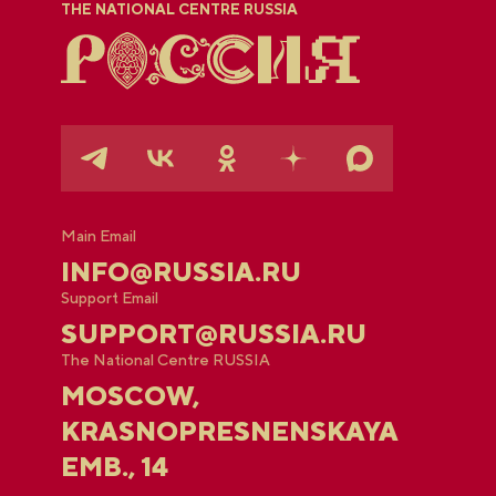
THE NATIONAL CENTRE RUSSIA
Main Email
INFO@RUSSIA.RU
Support Email
SUPPORT@RUSSIA.RU
The National Centre RUSSIA
MOSCOW,
KRASNOPRESNENSKAYA
EMB., 14