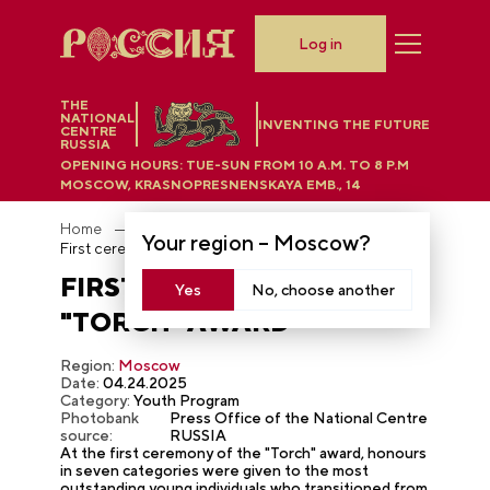
Log in
THE
NATIONAL
INVENTING THE FUTURE
CENTRE
RUSSIA
OPENING HOURS:
TUE-SUN FROM 10 A.M. TO 8 P.M
MOSCOW, KRASNOPRESNENSKAYA EMB., 14
Home
Photobank
Your region –
Moscow
?
First ceremony of the "Torch" award
FIRST CEREMONY OF THE
Yes
No, choose another
"TORCH" AWARD
Region:
Moscow
Date:
04.24.2025
Category:
Youth Program
Photobank
Press Office of the National Centre
source:
RUSSIA
At the first ceremony of the "Torch" award, honours
in seven categories were given to the most
outstanding young individuals who transitioned from