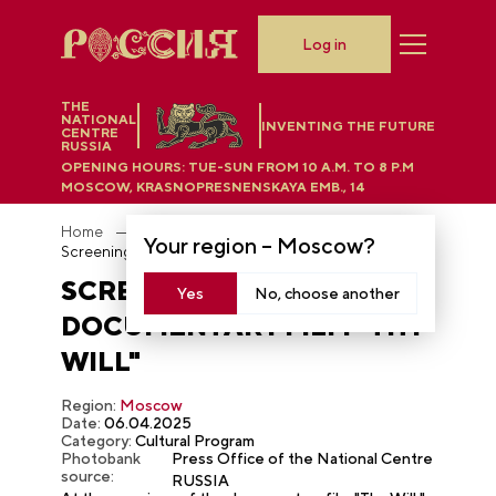
Log in
THE
NATIONAL
INVENTING THE FUTURE
CENTRE
RUSSIA
OPENING HOURS:
TUE-SUN FROM 10 A.M. TO 8 P.M
MOSCOW, KRASNOPRESNENSKAYA EMB., 14
Home
Photobank
Your region –
Moscow
?
Screening of the documentary film "Thy Will"
SCREENING OF THE
Yes
No, choose another
DOCUMENTARY FILM "THY
WILL"
Region:
Moscow
Date:
06.04.2025
Category:
Cultural Program
Photobank
Press Office of the National Centre
source:
RUSSIA