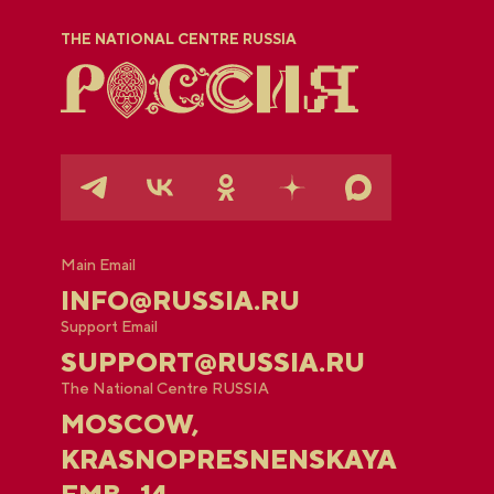
THE NATIONAL CENTRE RUSSIA
Main Email
INFO@RUSSIA.RU
Support Email
SUPPORT@RUSSIA.RU
The National Centre RUSSIA
MOSCOW,
KRASNOPRESNENSKAYA