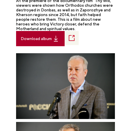
At the premiere of the documentary film "Thy Will,"
viewers were shown how Orthodox churches were
destroyed in Donbas, as well as in Zaporozhye and
Kherson regions since 2014, but faith helped
people restore them. This is a film about new
heroes who bring Victory closer, defend the
Motherland and spiritual values.
Download album