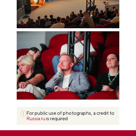
For public use of photographs, a credit to
Russia.ru
is required