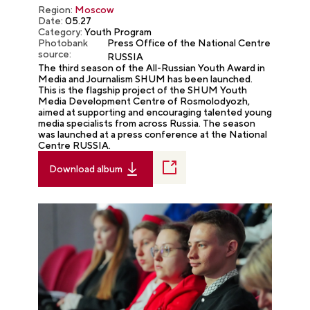
Region:
Moscow
Date:
05.27
Category:
Youth Program
Photobank
Press Office of the National Centre
source:
RUSSIA
The third season of the All-Russian Youth Award in
Media and Journalism SHUM has been launched.
This is the flagship project of the SHUM Youth
Media Development Centre of Rosmolodyozh,
aimed at supporting and encouraging talented young
media specialists from across Russia. The season
was launched at a press conference at the National
Centre RUSSIA.
Download album