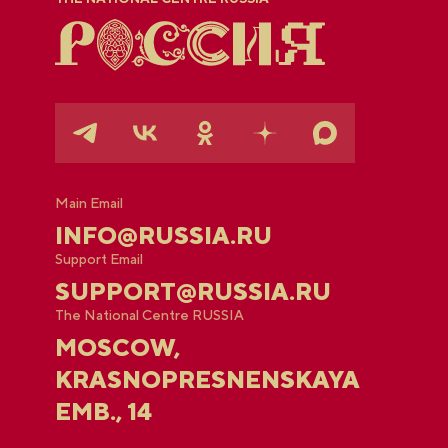
Main Email
INFO@RUSSIA.RU
Support Email
SUPPORT@RUSSIA.RU
The National Centre RUSSIA
MOSCOW,
KRASNOPRESNENSKAYA
EMB., 14