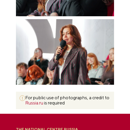
For public use of photographs, a credit to
Russia.ru
is required
THE NATIONAL CENTRE RUSSIA