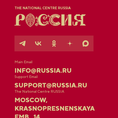
THE NATIONAL CENTRE RUSSIA
Main Email
INFO@RUSSIA.RU
Support Email
SUPPORT@RUSSIA.RU
The National Centre RUSSIA
MOSCOW,
KRASNOPRESNENSKAYA
EMB., 14