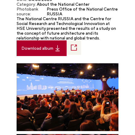
Category:
About the National Center
Photobank
Press Office of the National Centre
source:
RUSSIA
The National Centre RUSSIA and the Centre for
Social Research and Technological Innovation at
HSE University presented the results of a study on
the concept of future architecture and its
relationship with national and global trends.
Download album