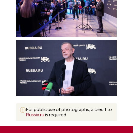
For public use of photographs, a credit to
Russia.ru
is required