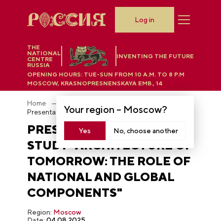
Log in
THE
NATIONAL
INVENTING THE FUTURE
CENTRE
RUSSIA
OPENING HOURS:
TUE-SUN FROM 10 A.M. TO 8 P.M
MOSCOW, KRASNOPRESNENSKAYA EMB., 14
Home
Photobank
Your region –
Moscow
?
Presentation of the study "Architecture of Tomorrow: The Role of National and Global components"
PRESENTATION OF THE
Yes
No, choose another
STUDY "ARCHITECTURE OF
TOMORROW: THE ROLE OF
NATIONAL AND GLOBAL
COMPONENTS"
Region:
Moscow
Date:
04.08.2025