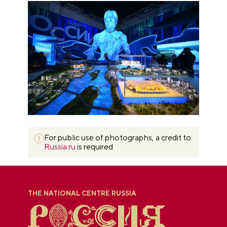
For public use of photographs, a credit to
Russia.ru
is required
THE NATIONAL CENTRE RUSSIA