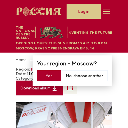
Log in
THE
NATIONAL
INVENTING THE FUTURE
CENTRE
RUSSIA
OPENING HOURS:
TUE-SUN FROM 10 A.M. TO 8 P.M
MOSCOW, KRASNOPRESNENSKAYA EMB., 14
Home
Photobank
Your region –
Moscow
?
Region:
Moscow
Date:
11.09.2023
Yes
No, choose another
Category:
The RUSSIA EXPO
Download album