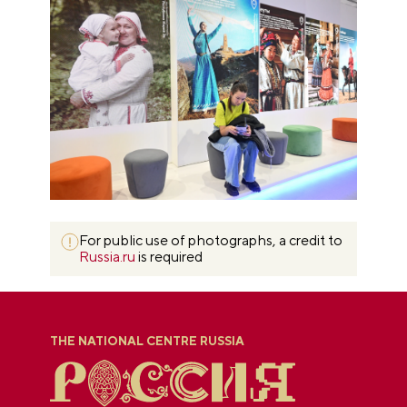
For public use of photographs, a credit to
Russia.ru
is required
THE NATIONAL CENTRE RUSSIA