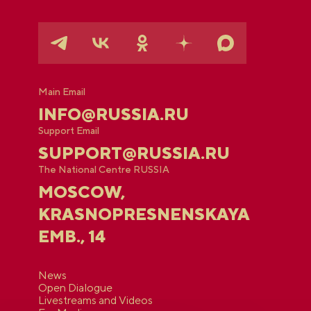
Main Email
INFO@RUSSIA.RU
Support Email
SUPPORT@RUSSIA.RU
The National Centre RUSSIA
MOSCOW,
KRASNOPRESNENSKAYA
EMB., 14
News
Open Dialogue
Livestreams and Videos