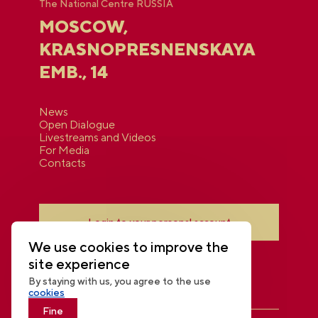
The National Centre RUSSIA
MOSCOW,
KRASNOPRESNENSKAYA
EMB., 14
News
Open Dialogue
Livestreams and Videos
For Media
Contacts
Login to your personal account
We use cookies to improve the
site experience
By staying with us, you agree to the use
cookies
Fine