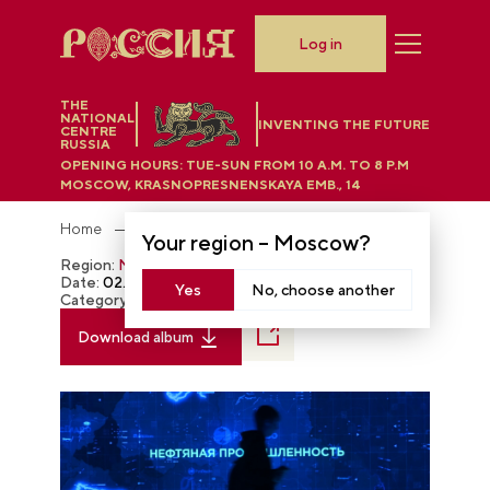
Log in
THE
NATIONAL
INVENTING THE FUTURE
CENTRE
RUSSIA
OPENING HOURS:
TUE-SUN FROM 10 A.M. TO 8 P.M
MOSCOW, KRASNOPRESNENSKAYA EMB., 14
Home
Photobank
Your region –
Moscow
?
Region:
Moscow
Date:
02.29.2024
Yes
No, choose another
Category:
The RUSSIA EXPO
Download album