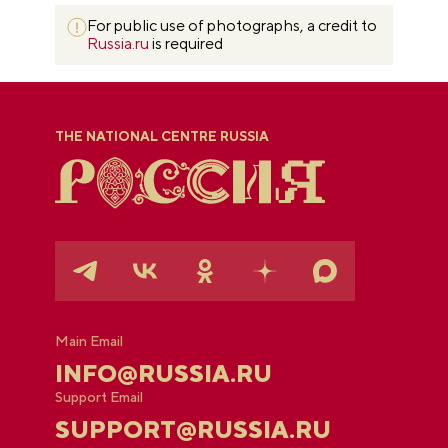
For public use of photographs, a credit to
Russia.ru
is required
THE NATIONAL CENTRE RUSSIA
Main Email
INFO@RUSSIA.RU
Support Email
SUPPORT@RUSSIA.RU