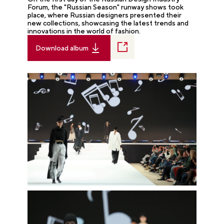
Forum, the "Russian Season" runway shows took
place, where Russian designers presented their
new collections, showcasing the latest trends and
innovations in the world of fashion.
Download album