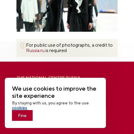
For public use of photographs, a credit to
Russia.ru
is required
THE NATIONAL CENTRE RUSSIA
We use cookies to improve the
site experience
By staying with us, you agree to the use
cookies
Fine