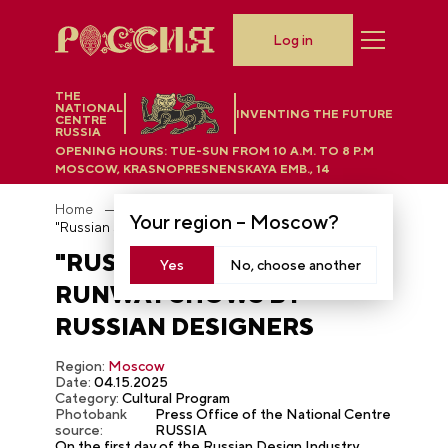
Log in
THE
NATIONAL
INVENTING THE FUTURE
CENTRE
RUSSIA
OPENING HOURS:
TUE-SUN FROM 10 A.M. TO 8 P.M
MOSCOW, KRASNOPRESNENSKAYA EMB., 14
Home
Photobank
Your region –
Moscow
?
"Russian Season" — runway shows by Russian designers
"RUSSIAN SEASON" —
Yes
No, choose another
RUNWAY SHOWS BY
RUSSIAN DESIGNERS
Region:
Moscow
Date:
04.15.2025
Category:
Cultural Program
Photobank
Press Office of the National Centre
source:
RUSSIA
On the first day of the Russian Design Industry