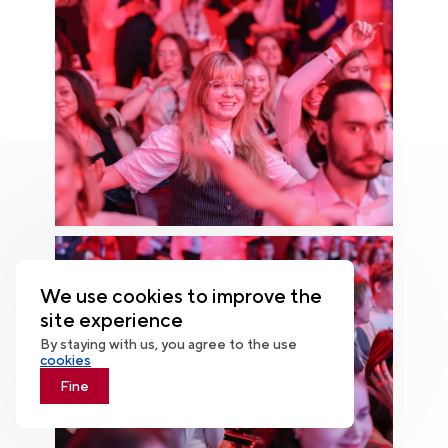
We use cookies to improve the
site experience
By staying with us, you agree to the use
cookies
Fine