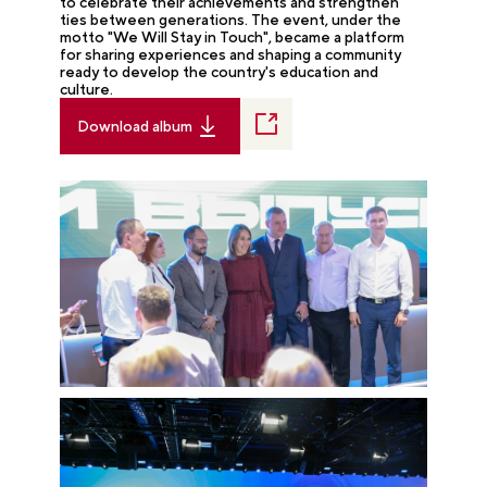
to celebrate their achievements and strengthen
ties between generations. The event, under the
motto "We Will Stay in Touch", became a platform
for sharing experiences and shaping a community
ready to develop the country's education and
culture.
Download album