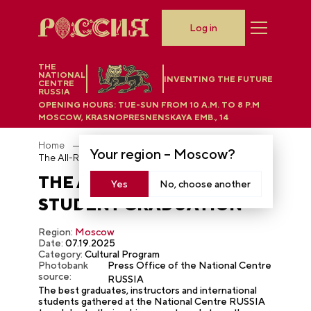
Log in
THE
NATIONAL
INVENTING THE FUTURE
CENTRE
RUSSIA
OPENING HOURS:
TUE-SUN FROM 10 A.M. TO 8 P.M
MOSCOW, KRASNOPRESNENSKAYA EMB., 14
Home
Photobank
Your region –
Moscow
?
The All-Russian Student Graduation
THE ALL-RUSSIAN
Yes
No, choose another
STUDENT GRADUATION
Region:
Moscow
Date:
07.19.2025
Category:
Cultural Program
Photobank
Press Office of the National Centre
source:
RUSSIA
The best graduates, instructors and international
students gathered at the National Centre RUSSIA