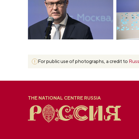
For public use of photographs, a credit to
Russ
THE NATIONAL CENTRE RUSSIA