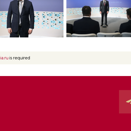
ia.ru
is required