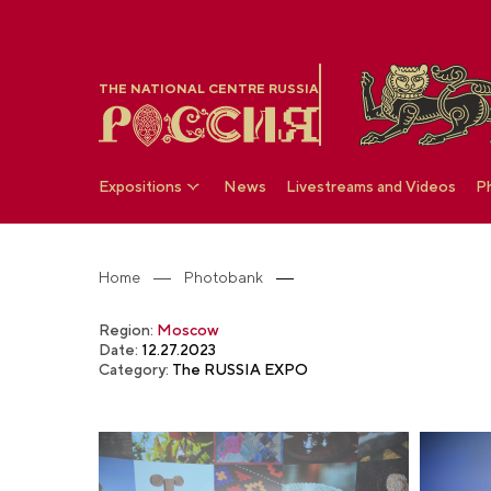
THE NATIONAL CENTRE RUSSIA
Expositions
News
Livestreams and Videos
P
Home
Photobank
Region:
Moscow
Date:
12.27.2023
Category:
The RUSSIA EXPO