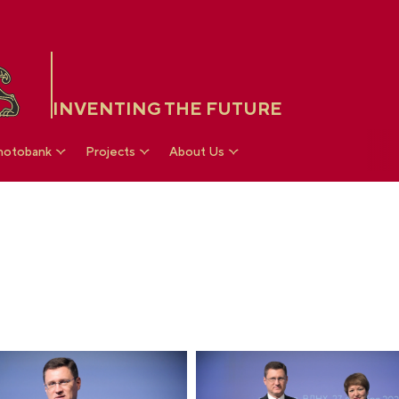
INVENTING THE FUTURE
hotobank
Projects
About Us