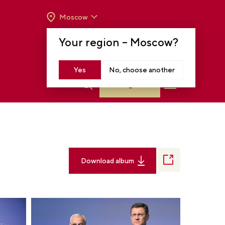
Moscow
OPENING HOURS:
TUE-SUN FROM 10 A.M.
Your region –
Moscow
?
TO 8 P.M
MOSCOW, KRASNOPRESNENSKAYA EMB.,
14
Yes
No, choose another
Log in
Download album