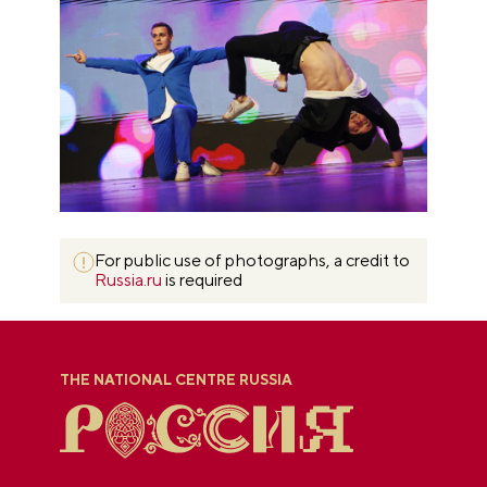
For public use of photographs, a credit to
Russia.ru
is required
THE NATIONAL CENTRE RUSSIA