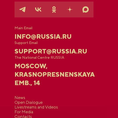
Main Email
INFO@RUSSIA.RU
Support Email
SUPPORT@RUSSIA.RU
The National Centre RUSSIA
MOSCOW,
KRASNOPRESNENSKAYA
EMB., 14
News
Open Dialogue
Livestreams and Videos
For Media
Contacts