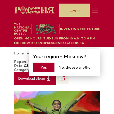
Log in
THE
NATIONAL
INVENTING THE FUTURE
CENTRE
RUSSIA
OPENING HOURS:
TUE-SUN FROM 10 A.M. TO 8 P.M
MOSCOW, KRASNOPRESNENSKAYA EMB., 14
Home
Photobank
Your region –
Moscow
?
Region:
Moscow
Date:
03.03.2024
Yes
No, choose another
Category:
The RUSSIA EXPO
Download album