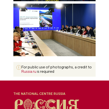
For public use of photographs, a credit to
Russia.ru
is required
THE NATIONAL CENTRE RUSSIA