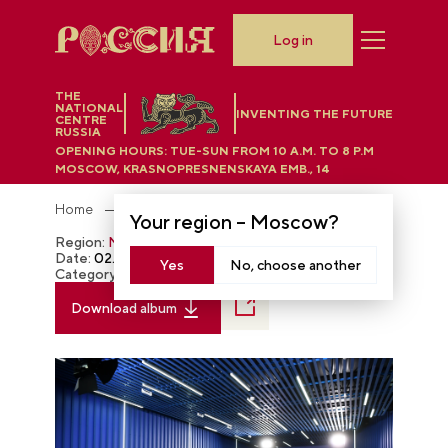
Log in
THE
NATIONAL
INVENTING THE FUTURE
CENTRE
RUSSIA
OPENING HOURS:
TUE-SUN FROM 10 A.M. TO 8 P.M
MOSCOW, KRASNOPRESNENSKAYA EMB., 14
Home
Photobank
Your region –
Moscow
?
Region:
Moscow
Date:
02.03.2024
Yes
No, choose another
Category:
The RUSSIA EXPO
Download album