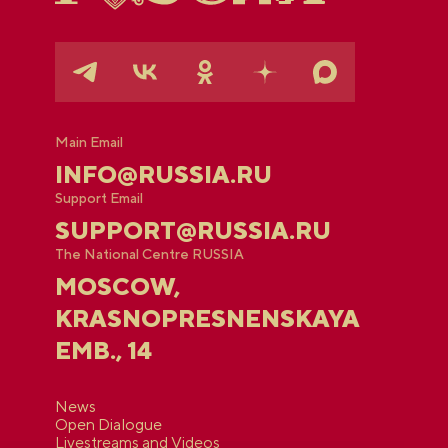
Main Email
INFO@RUSSIA.RU
Support Email
SUPPORT@RUSSIA.RU
The National Centre RUSSIA
MOSCOW,
KRASNOPRESNENSKAYA
EMB., 14
News
Open Dialogue
Livestreams and Videos