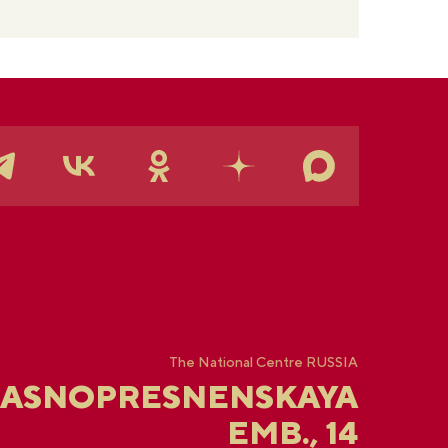
The National Centre RUSSIA
RASNOPRESNENSKAYA
EMB., 14