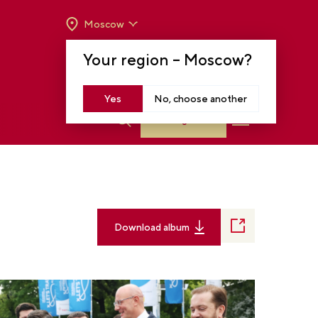
Moscow
OPENING HOURS:
TUE-SUN FROM 10 A.M.
Your region –
Moscow
?
TO 8 P.M
MOSCOW, KRASNOPRESNENSKAYA EMB.,
14
Yes
No, choose another
Log in
Download album