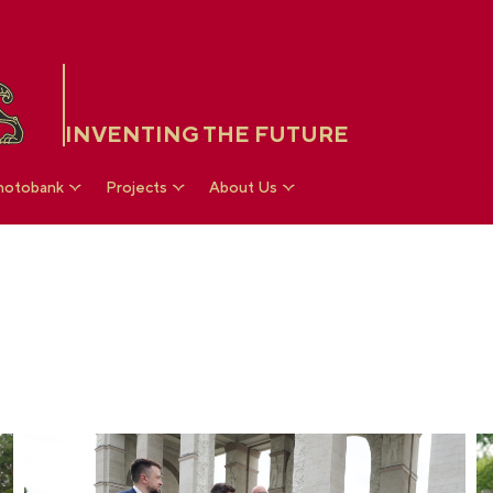
INVENTING THE FUTURE
hotobank
Projects
About Us