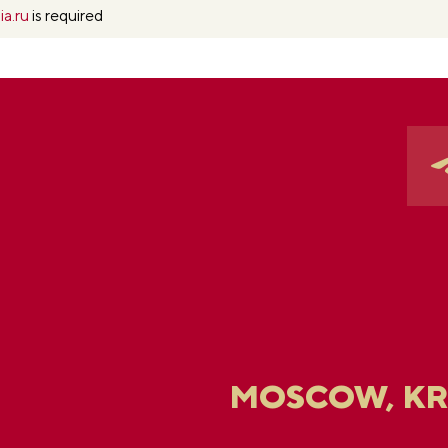
ia.ru
is required
MOSCOW, K