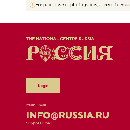
For public use of photographs, a credit to
Russ
THE NATIONAL CENTRE RUSSIA
Login
Main Email
INFO@RUSSIA.RU
Support Email