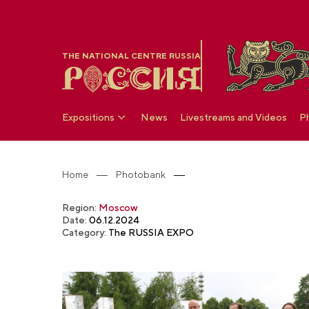
THE NATIONAL CENTRE RUSSIA
Expositions
News
Livestreams and Videos
P
Home
Photobank
Region:
Moscow
Date:
06.12.2024
Category:
The RUSSIA EXPO