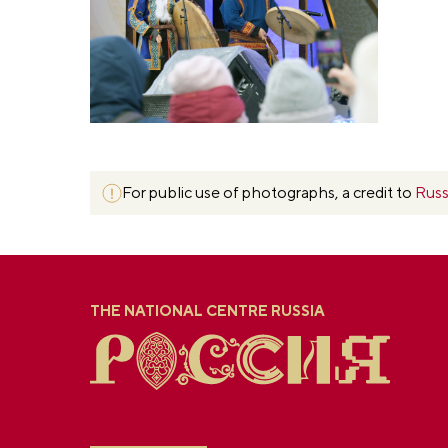
For public use of photographs, a credit to
Russ
THE NATIONAL CENTRE RUSSIA