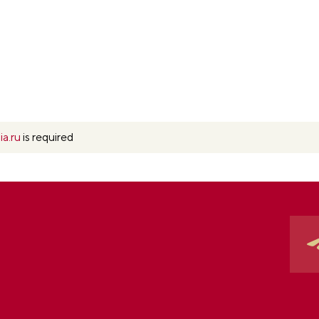
ia.ru
is required