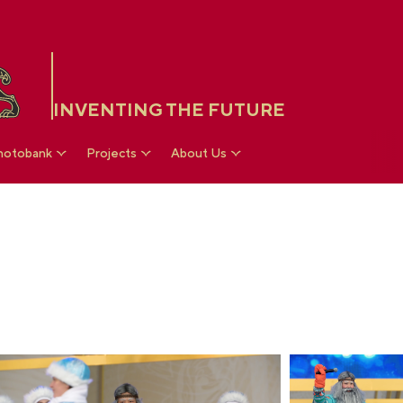
INVENTING THE FUTURE
hotobank
Projects
About Us