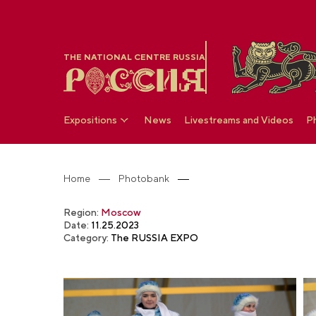
THE NATIONAL CENTRE RUSSIA
Expositions
News
Livestreams and Videos
P
Home
Photobank
Region:
Moscow
Date:
11.25.2023
Category:
The RUSSIA EXPO