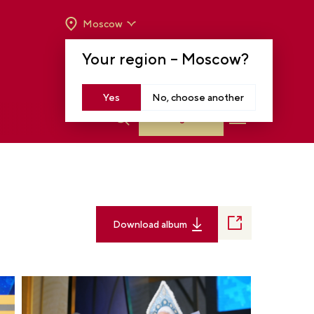
Moscow
OPENING HOURS:
TUE-SUN FROM 10 A.M.
Your region –
Moscow
?
TO 8 P.M
MOSCOW, KRASNOPRESNENSKAYA EMB.,
14
Yes
No, choose another
Log in
Download album