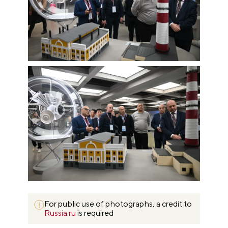
For public use of photographs, a credit to
Russia.ru
is required