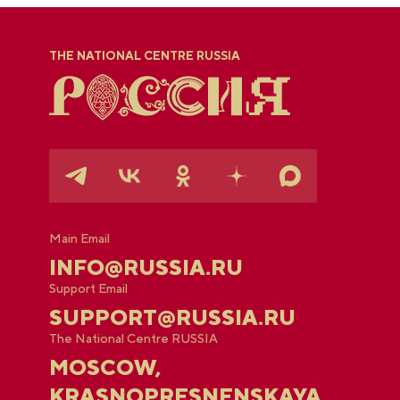
THE NATIONAL CENTRE RUSSIA
Main Email
INFO@RUSSIA.RU
Support Email
SUPPORT@RUSSIA.RU
The National Centre RUSSIA
MOSCOW,
KRASNOPRESNENSKAYA