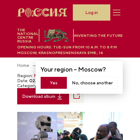
Log in
THE
NATIONAL
INVENTING THE FUTURE
CENTRE
RUSSIA
OPENING HOURS:
TUE-SUN FROM 10 A.M. TO 8 P.M
MOSCOW, KRASNOPRESNENSKAYA EMB., 14
Home
Photobank
Your region –
Moscow
?
Region:
Moscow
Date:
02.17.2024
Yes
No, choose another
Category:
The RUSSIA EXPO
Download album