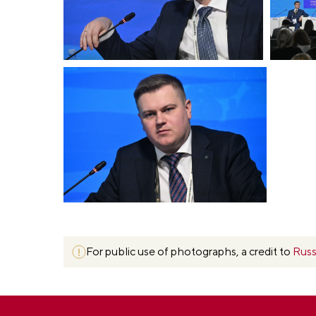
For public use of photographs, a credit to
Russ