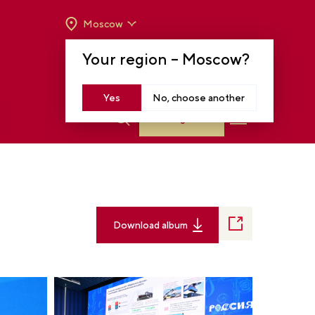
Moscow
OPENING HOURS:
TUE-SUN FROM 10 A.M.
Your region –
Moscow
?
TO 8 P.M
MOSCOW, KRASNOPRESNENSKAYA EMB.,
14
Yes
No, choose another
Log in
Download album