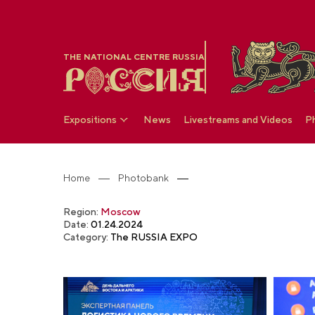
THE NATIONAL CENTRE RUSSIA
Expositions
News
Livestreams and Videos
P
Home
Photobank
Region:
Moscow
Date:
01.24.2024
Category:
The RUSSIA EXPO