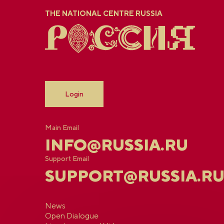
THE NATIONAL CENTRE RUSSIA
Login
Main Email
INFO@RUSSIA.RU
Support Email
SUPPORT@RUSSIA.R
News
Open Dialogue