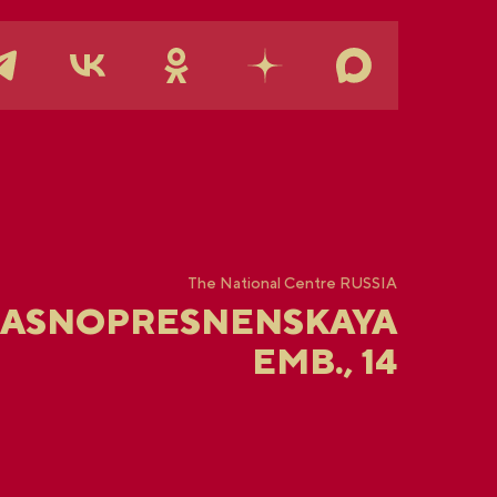
The National Centre RUSSIA
RASNOPRESNENSKAYA
EMB., 14