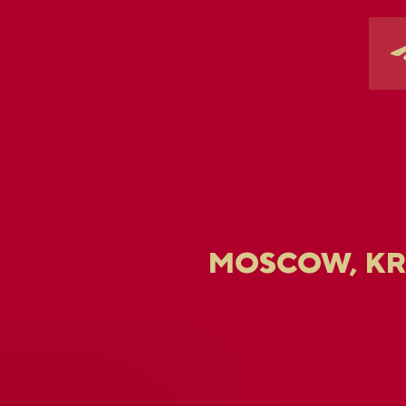
MOSCOW, K
U