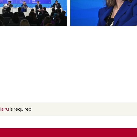
ia.ru
is required