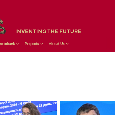
INVENTING THE FUTURE
hotobank
Projects
About Us