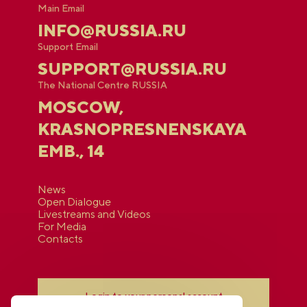
Main Email
INFO@RUSSIA.RU
Support Email
SUPPORT@RUSSIA.RU
The National Centre RUSSIA
MOSCOW,
KRASNOPRESNENSKAYA
EMB., 14
News
Open Dialogue
Livestreams and Videos
For Media
Contacts
Login to your personal account