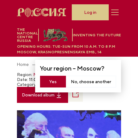
Log in
THE
NATIONAL
INVENTING THE FUTURE
CENTRE
RUSSIA
OPENING HOURS:
TUE-SUN FROM 10 A.M. TO 8 P.M
MOSCOW, KRASNOPRESNENSKAYA EMB., 14
Home
Photobank
Your region –
Moscow
?
Region:
Moscow
Date:
11.04.2023
Yes
No, choose another
Category:
The RUSSIA EXPO
Download album