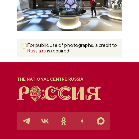
For public use of photographs, a credit to
Russia.ru
is required
THE NATIONAL CENTRE RUSSIA