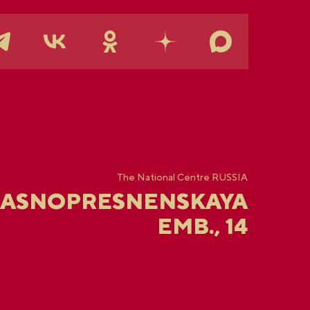
The National Centre RUSSIA
RASNOPRESNENSKAYA
EMB., 14