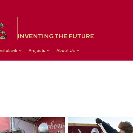
INVENTING THE FUTURE
hotobank
Projects
About Us