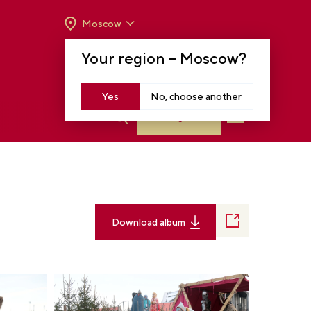
Moscow
OPENING HOURS:
TUE-SUN FROM 10 A.M.
Your region –
Moscow
?
TO 8 P.M
MOSCOW, KRASNOPRESNENSKAYA EMB.,
14
Yes
No, choose another
Log in
Download album