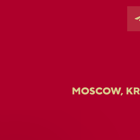
MOSCOW, K
U