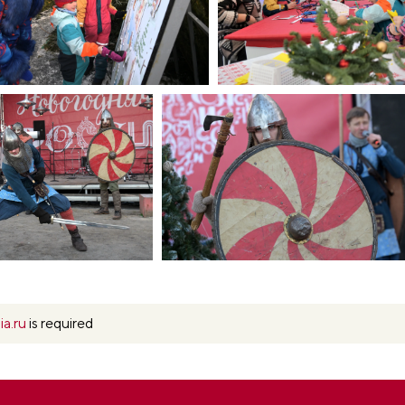
ia.ru
is required