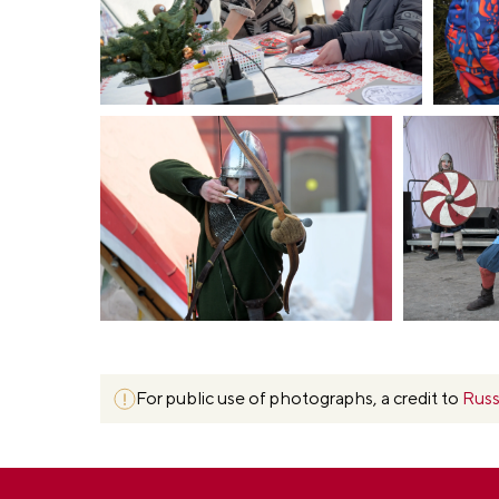
For public use of photographs, a credit to
Russ