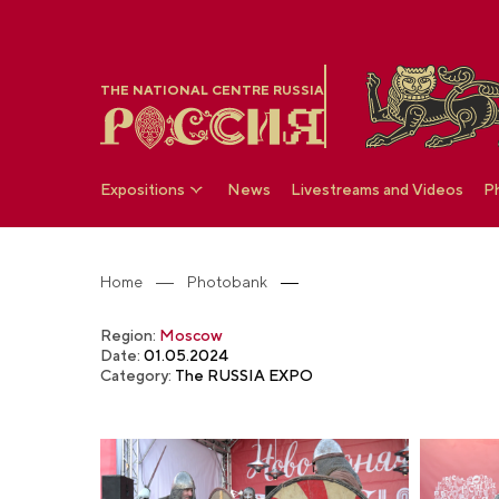
THE NATIONAL CENTRE RUSSIA
Expositions
News
Livestreams and Videos
P
Home
Photobank
Region:
Moscow
Date:
01.05.2024
Category:
The RUSSIA EXPO