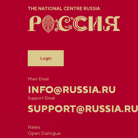
THE NATIONAL CENTRE RUSSIA
Login
Main Email
INFO@RUSSIA.RU
Support Email
SUPPORT@RUSSIA.R
News
Open Dialogue