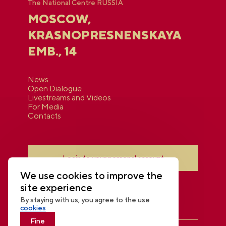
The National Centre RUSSIA
MOSCOW,
KRASNOPRESNENSKAYA
EMB., 14
News
Open Dialogue
Livestreams and Videos
For Media
Contacts
Login to your personal account
We use cookies to improve the
site experience
By staying with us, you agree to the use
cookies
Fine