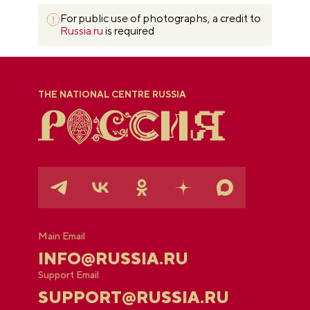
For public use of photographs, a credit to
Russia.ru
is required
THE NATIONAL CENTRE RUSSIA
Main Email
INFO@RUSSIA.RU
Support Email
SUPPORT@RUSSIA.RU