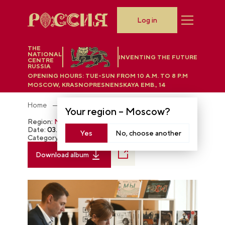
Log in
THE
NATIONAL
INVENTING THE FUTURE
CENTRE
RUSSIA
OPENING HOURS:
TUE-SUN FROM 10 A.M. TO 8 P.M
MOSCOW, KRASNOPRESNENSKAYA EMB., 14
Home
Photobank
Your region –
Moscow
?
Region:
Moscow
Date:
03.08.2024
Yes
No, choose another
Category:
The RUSSIA EXPO
Download album