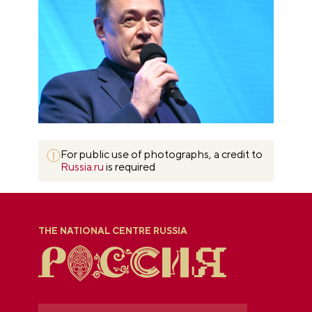
For public use of photographs, a credit to
Russia.ru
is required
THE NATIONAL CENTRE RUSSIA