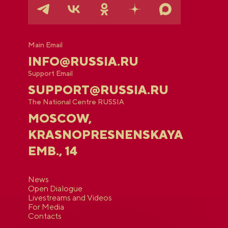
Main Email
INFO@RUSSIA.RU
Support Email
SUPPORT@RUSSIA.RU
The National Centre RUSSIA
MOSCOW,
KRASNOPRESNENSKAYA
EMB., 14
News
Open Dialogue
Livestreams and Videos
For Media
Contacts