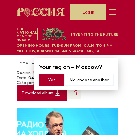
Log in
THE
NATIONAL
INVENTING THE FUTURE
CENTRE
RUSSIA
OPENING HOURS:
TUE-SUN FROM 10 A.M. TO 8 P.M
MOSCOW, KRASNOPRESNENSKAYA EMB., 14
Home
Photobank
Your region –
Moscow
?
Region:
Moscow
Date:
04.09.2024
Yes
No, choose another
Category:
The RUSSIA EXPO
Download album