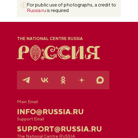
For public use of photographs, a credit to
Russia.ru
is required
THE NATIONAL CENTRE RUSSIA
Main Email
INFO@RUSSIA.RU
Support Email
SUPPORT@RUSSIA.RU
The National Centre RUSSIA