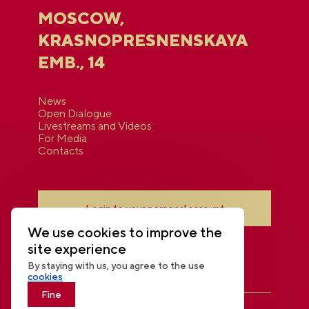
MOSCOW,
KRASNOPRESNENSKAYA
EMB., 14
News
Open Dialogue
Livestreams and Videos
For Media
Contacts
Login to your personal account
We use cookies to improve the
site experience
By staying with us, you agree to the use
cookies
Fine