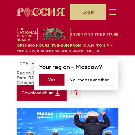
Log in
THE
NATIONAL
INVENTING THE FUTURE
CENTRE
RUSSIA
OPENING HOURS:
TUE-SUN FROM 10 A.M. TO 8 P.M
MOSCOW, KRASNOPRESNENSKAYA EMB., 14
Home
Photobank
Your region –
Moscow
?
Region:
Moscow
Date:
02.21.2024
Yes
No, choose another
Category:
The RUSSIA EXPO
Download album