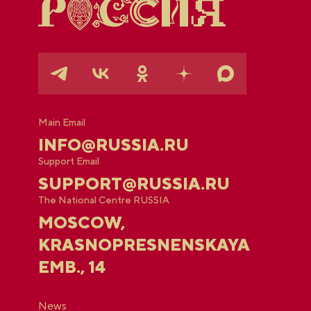
Main Email
INFO@RUSSIA.RU
Support Email
SUPPORT@RUSSIA.RU
The National Centre RUSSIA
MOSCOW,
KRASNOPRESNENSKAYA
EMB., 14
News