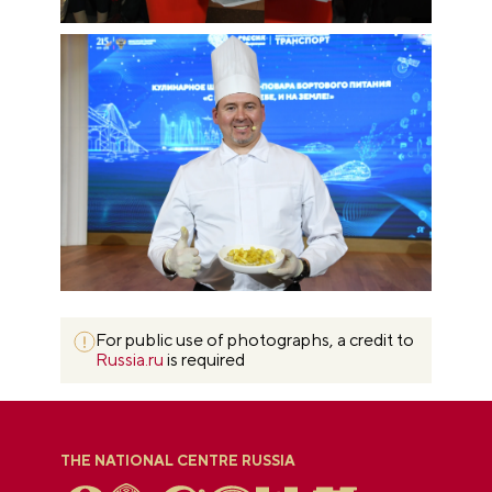
For public use of photographs, a credit to
Russia.ru
is required
THE NATIONAL CENTRE RUSSIA