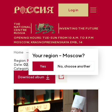
Log in
THE
NATIONAL
INVENTING THE FUTURE
CENTRE
RUSSIA
OPENING HOURS:
TUE-SUN FROM 10 A.M. TO 8 P.M
MOSCOW, KRASNOPRESNENSKAYA EMB., 14
Home
Photobank
Your region –
Moscow
?
Region:
Moscow
Date:
02.21.2024
Yes
No, choose another
Category:
The RUSSIA EXPO
Download album