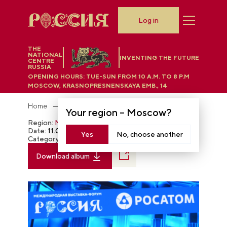
Log in
THE
NATIONAL
INVENTING THE FUTURE
CENTRE
RUSSIA
OPENING HOURS:
TUE-SUN FROM 10 A.M. TO 8 P.M
MOSCOW, KRASNOPRESNENSKAYA EMB., 14
Home
Photobank
Your region –
Moscow
?
Region:
Moscow
Date:
11.04.2023
Yes
No, choose another
Category:
The RUSSIA EXPO
Download album